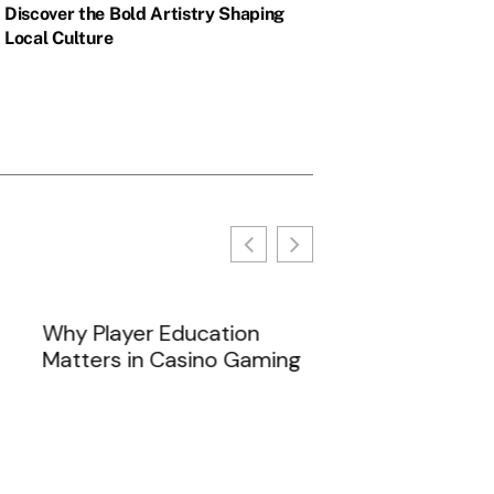
Discover the Bold Artistry Shaping
Local Culture
s often...
Why Player Education
Matters in Casino Gaming
Anime Like Kon