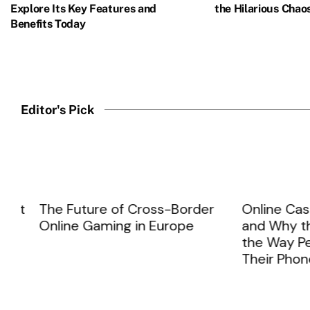
Explore Its Key Features and
the Hilarious Chao
Benefits Today
Iron Man, one of Marvel's most iconic superheroes, has faced 
READ MORE
Editor's Pick
t
The Future of Cross-Border
Online Casinos
Online Gaming in Europe
and Why the 
the Way Peopl
Their Phones