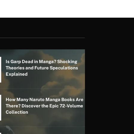
Is Garp Dead in Manga? Shocking
Theories and Future Speculations
Explained
How Many Naruto Manga Books Are
There? Discover the Epic 72-Volume
Collection