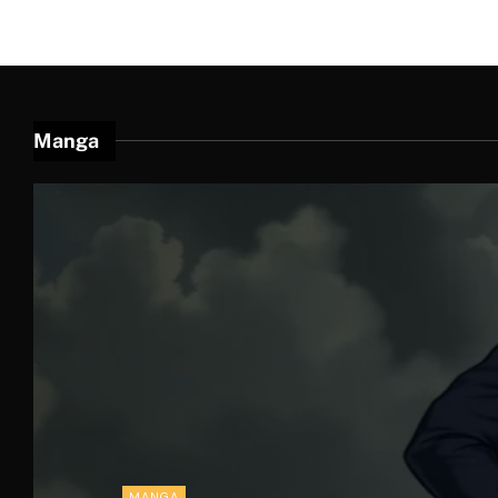
Manga
' . . '
MANGA