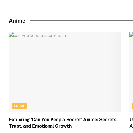
Anime
ANIME
Exploring ‘Can You Keep a Secret’ Anime: Secrets,
U
Trust, and Emotional Growth
A