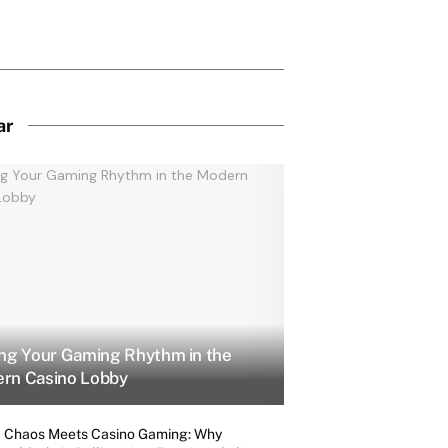
ar
ing Your Gaming Rhythm in the
rn Casino Lobby
 Chaos Meets Casino Gaming: Why