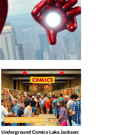
ic Deaths and
INTERESTING NEWS
Underground Comics Lake Jackson: