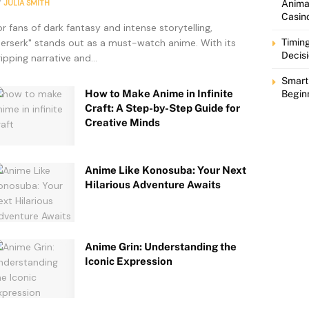
Y
JULIA SMITH
Animat
Casin
or fans of dark fantasy and intense storytelling,
Berserk" stands out as a must-watch anime. With its
Timing
Decis
ripping narrative and...
Smart
How to Make Anime in Infinite
Begin
Craft: A Step-by-Step Guide for
Creative Minds
Anime Like Konosuba: Your Next
Hilarious Adventure Awaits
Anime Grin: Understanding the
Iconic Expression