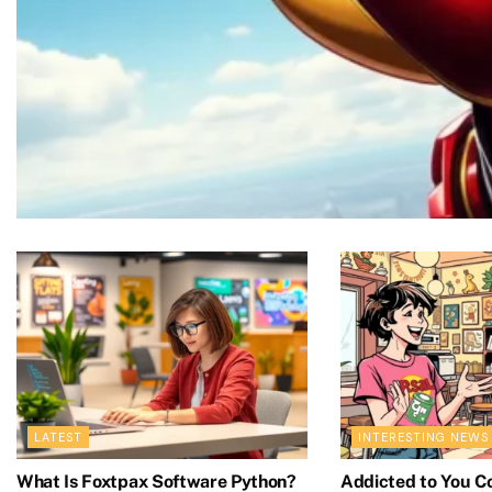
COMICS
Does Iron Man Die in the Com
LATEST
INTERESTING NEWS
Resurrections
What Is Foxtpax Software Python?
Addicted to You C