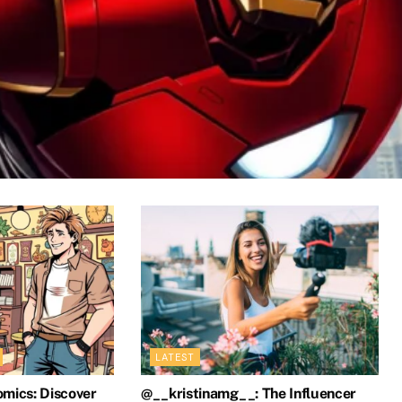
ics? Exploring the Hero’s Dramat
LATEST
omics: Discover
@__kristinamg__: The Influencer