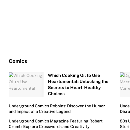
Comics
Which Cooking Oil to Use
Heartumental: Unlocking the
Secrets to Heart-Healthy
Choices
Underground Comics Robbins: Discover the Humor
Under
and Impact of a Creative Legend
Disr
Underground Comics Magazine Featuring Robert
80s 
Crumb: Explore Crosswords and Creativity
Stori