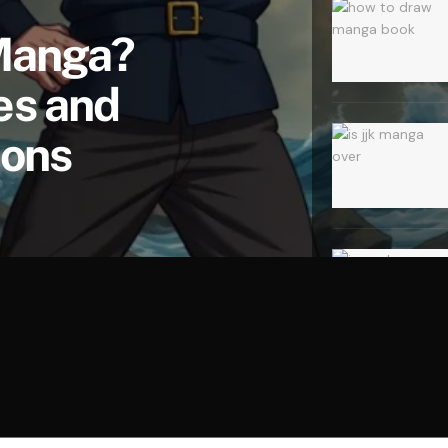
 Manga?
es and
ions