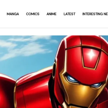
MANGA
COMICS
ANIME
LATEST
INTERESTING N