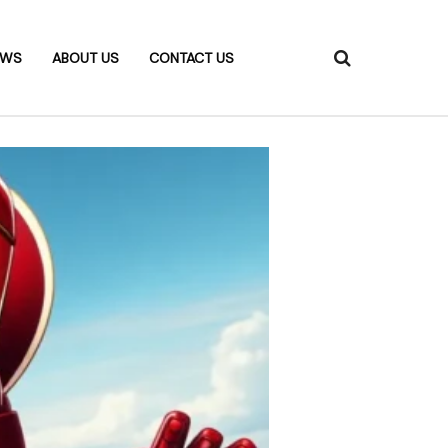
EWS
ABOUT US
CONTACT US