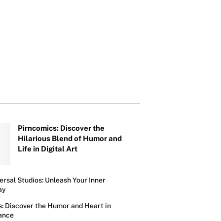
Next Hilarious 
Awaits
Pirncomics: Discover the
Hilarious Blend of Humor and
Life in Digital Art
ersal Studios: Unleash Your Inner
ay
s: Discover the Humor and Heart in
ance