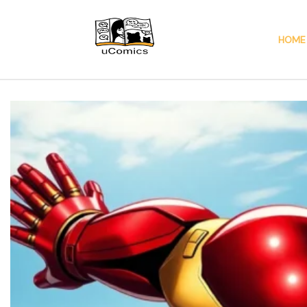
HOME
Ucomics