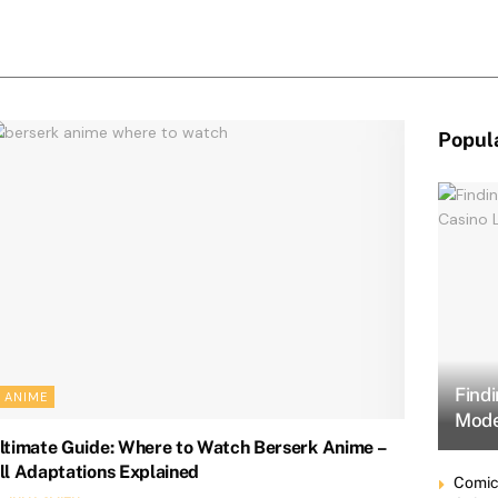
Popul
Find
ANIME
Mode
ltimate Guide: Where to Watch Berserk Anime –
ll Adaptations Explained
Comic