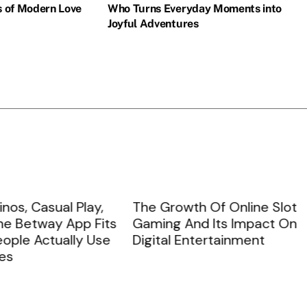
s of Modern Love
Who Turns Everyday Moments into
Joyful Adventures
countless battles and challenges throughout his storied history. Fan
, Casual Play,
The Growth Of Online Slot
Betway App Fits
Gaming And Its Impact On
e Actually Use
Digital Entertainment