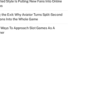
ed Style Is Pulling New Fans Into Online
os
 the Exit: Why Aviator Turns Split-Second
ions Into the Whole Game
 Ways To Approach Slot Games As A
ner