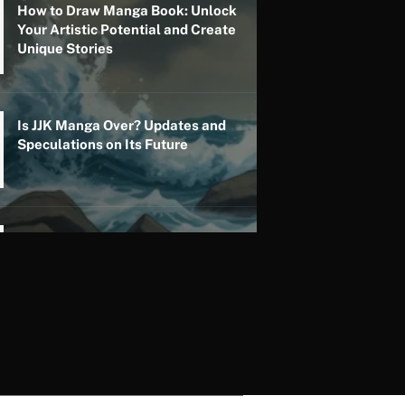
How to Draw Manga Book: Unlock
Your Artistic Potential and Create
Unique Stories
Is JJK Manga Over? Updates and
Speculations on Its Future
Is My Hero Academia Manga Over?
Updates on Its Status and Future
Developments