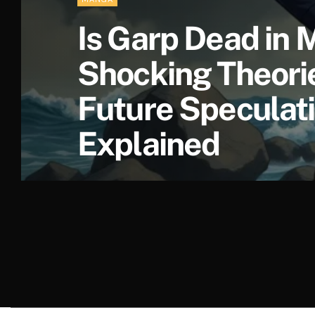
Is Garp Dead in
Shocking Theori
Future Speculat
Explained