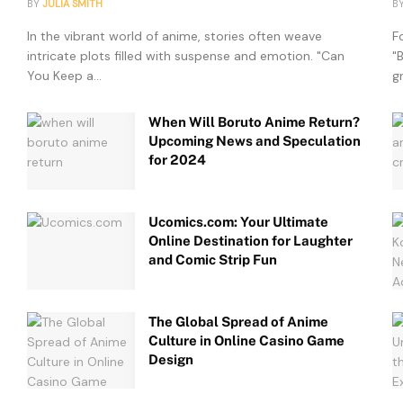
BY
JULIA SMITH
B
In the vibrant world of anime, stories often weave
F
intricate plots filled with suspense and emotion. "Can
"
You Keep a...
g
When Will Boruto Anime Return?
Upcoming News and Speculation
for 2024
Ucomics.com: Your Ultimate
Online Destination for Laughter
and Comic Strip Fun
The Global Spread of Anime
Culture in Online Casino Game
Design