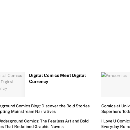
Digital Comics Meet Digital
Currency
ground Comics Blog: Discover the Bold Stories
Comics at Univ
upting Mainstream Narratives
Superhero Tod
Underground Comics: The Fearless Art and Bold
I Love U Comic
es That Redefined Graphic Novels
Everyday Rom