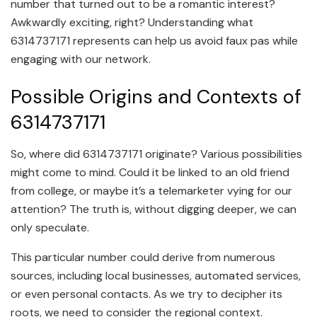
number that turned out to be a romantic interest?
Awkwardly exciting, right? Understanding what
6314737171 represents can help us avoid faux pas while
engaging with our network.
Possible Origins and Contexts of
6314737171
So, where did 6314737171 originate? Various possibilities
might come to mind. Could it be linked to an old friend
from college, or maybe it’s a telemarketer vying for our
attention? The truth is, without digging deeper, we can
only speculate.
This particular number could derive from numerous
sources, including local businesses, automated services,
or even personal contacts. As we try to decipher its
roots, we need to consider the regional context.