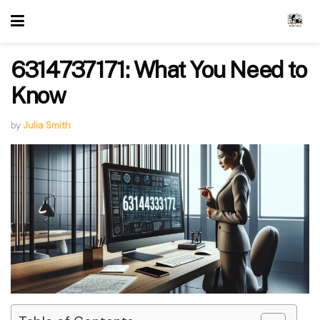
6314737171: What You Need to
Know
by
Julia Smith