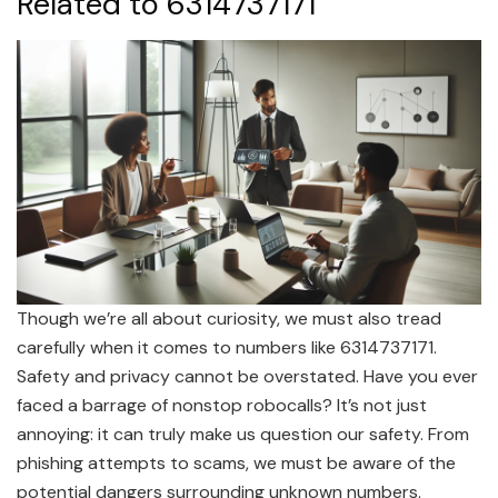
Related to 6314737171
Though we’re all about curiosity, we must also tread
carefully when it comes to numbers like 6314737171.
Safety and privacy cannot be overstated. Have you ever
faced a barrage of nonstop robocalls? It’s not just
annoying: it can truly make us question our safety. From
phishing attempts to scams, we must be aware of the
potential dangers surrounding unknown numbers.