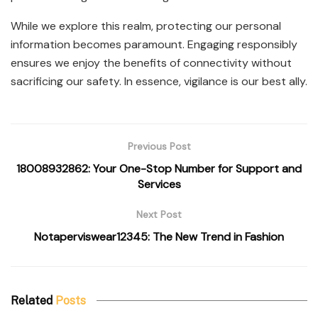
While we explore this realm, protecting our personal
information becomes paramount. Engaging responsibly
ensures we enjoy the benefits of connectivity without
sacrificing our safety. In essence, vigilance is our best ally.
Previous Post
18008932862: Your One-Stop Number for Support and
Services
Next Post
Notaperviswear12345: The New Trend in Fashion
Related
Posts