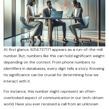
At first glance, 6314737171 appears as a run-of-the-mill
number. But, numbers like this can hold significant weight
depending on the context. From phone numbers to
identifiers in databases, every digit tells a story. Knowing
its significance can be crucial for determining how we
interact with it.
For instance, this number might represent an often-
overlooked aspect of communication in our tech-driven
world. Have you ever received a call from an unknown