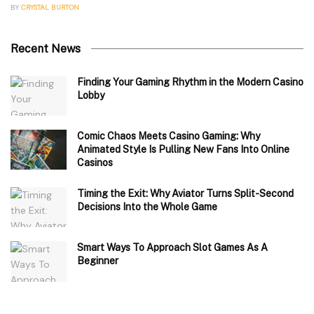
BY
CRYSTAL BURTON
Recent News
Finding Your Gaming Rhythm in the Modern Casino
Lobby
Comic Chaos Meets Casino Gaming: Why
Animated Style Is Pulling New Fans Into Online
Casinos
Timing the Exit: Why Aviator Turns Split-Second
Decisions Into the Whole Game
Smart Ways To Approach Slot Games As A
Beginner