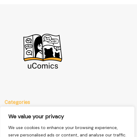
Categories
Anime
We value your privacy
Comics
We use cookies to enhance your browsing experience,
Manga
serve personalised ads or content, and analyse our traffic.