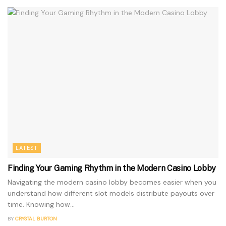
LATEST
Finding Your Gaming Rhythm in the Modern Casino Lobby
Navigating the modern casino lobby becomes easier when you
understand how different slot models distribute payouts over
time. Knowing how...
BY
CRYSTAL BURTON