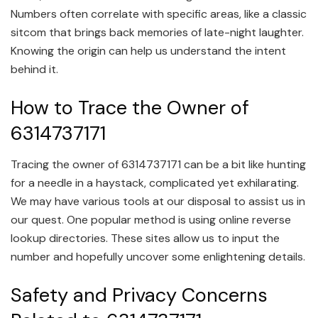
Numbers often correlate with specific areas, like a classic
sitcom that brings back memories of late-night laughter.
Knowing the origin can help us understand the intent
behind it.
How to Trace the Owner of
6314737171
Tracing the owner of 6314737171 can be a bit like hunting
for a needle in a haystack, complicated yet exhilarating.
We may have various tools at our disposal to assist us in
our quest. One popular method is using online reverse
lookup directories. These sites allow us to input the
number and hopefully uncover some enlightening details.
Safety and Privacy Concerns