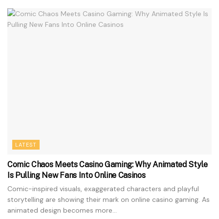
LATEST
Comic Chaos Meets Casino Gaming: Why Animated Style
Is Pulling New Fans Into Online Casinos
Comic-inspired visuals, exaggerated characters and playful
storytelling are showing their mark on online casino gaming. As
animated design becomes more...