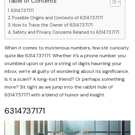
Table of Contents
6314737171
Possible Origins and Contexts of 6314737171
How to Trace the Owner of 6314737171
Safety and Privacy Concerns Related to 6314737171
When it comes to mysterious numbers, few stir curiosity
quite like 6314737171. Whether it’s a phone number you
stumbled upon or just a string of digits haunting your
inbox, we’re all guilty of wondering about its significance.
Is it a scam? A long-lost friend? Or perhaps something
more? Sit tight as we jump into the rabbit hole of
6314737171 with a blend of humor and insight.
6314737171