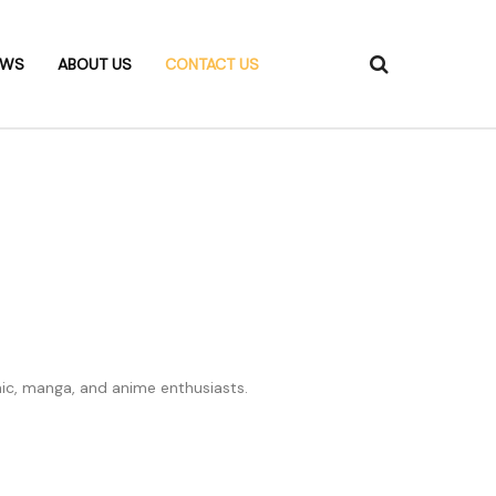
EWS
ABOUT US
CONTACT US
c, manga, and anime enthusiasts.