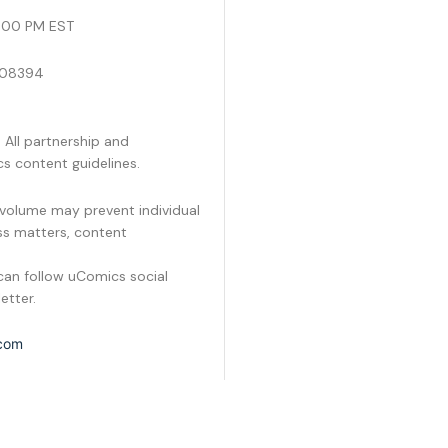
s
6:00 PM EST
a
g
e
J 08394
 All partnership and
s content guidelines.
volume may prevent individual
ess matters, content
an follow uComics social
etter.
com