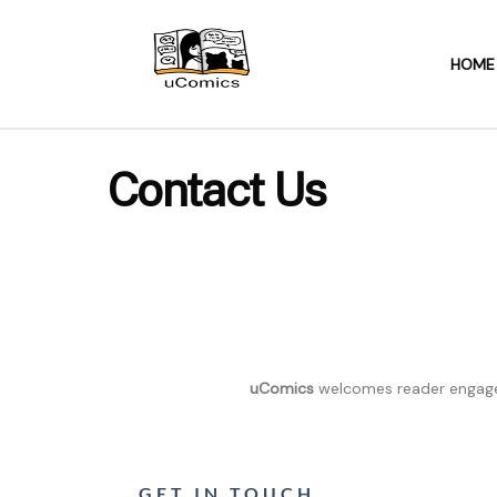
HOME
Contact Us
uComics
welcomes reader engagem
GET IN TOUCH