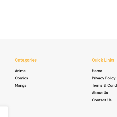
Categories
Quick Links
Anime
Home
Comics
Privacy Policy
Manga
Terms & Condi
About Us
Contact Us