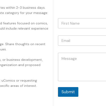
ies within 2-3 business days.
iate category for your message:
N
and features focused on comics,
a
uld include relevant experience
m
First
e
E
*
m
ge. Share thoughts on recent
a
sues.
i
*
C
l
E
o
es, or business development,
*
m
m
a
organization and proposed
m
i
e
l
n
E
t uComics or requesting
t
m
ecific areas of interest.
o
a
r
Submit
i
M
l
e
s