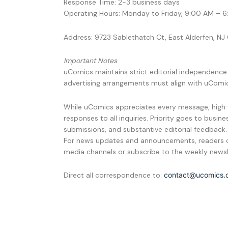
Response Time: 2-3 business days
Operating Hours: Monday to Friday, 9:00 AM – 
Address: 9723 Sablethatch Ct, East Alderfen, N
Important Notes
uComics maintains strict editorial independence.
advertising arrangements must align with uComic
While uComics appreciates every message, high 
responses to all inquiries. Priority goes to busin
submissions, and substantive editorial feedback.
For news updates and announcements, readers c
media channels or subscribe to the weekly newsl
Direct all correspondence to:
contact@ucomics.