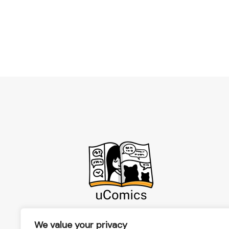
We value your privacy