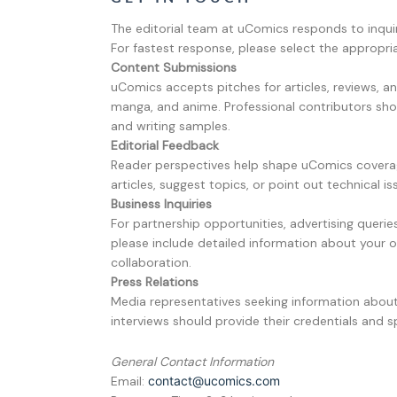
The editorial team at uComics responds to inquir
For fastest response, please select the appropr
Content Submissions
uComics accepts pitches for articles, reviews, 
manga, and anime. Professional contributors sho
and writing samples.
Editorial Feedback
Reader perspectives help shape uComics covera
articles, suggest topics, or point out technical is
Business Inquiries
For partnership opportunities, advertising queri
please include detailed information about your 
collaboration.
Press Relations
Media representatives seeking information abou
interviews should provide their credentials and sp
General Contact Information
Email:
contact@ucomics.com