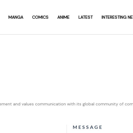
MANGA
COMICS
ANIME
LATEST
INTERESTING N
ent and values communication with its global community of comi
MESSAGE