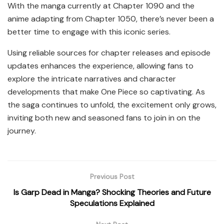
With the manga currently at Chapter 1090 and the
anime adapting from Chapter 1050, there’s never been a
better time to engage with this iconic series.
Using reliable sources for chapter releases and episode
updates enhances the experience, allowing fans to
explore the intricate narratives and character
developments that make One Piece so captivating. As
the saga continues to unfold, the excitement only grows,
inviting both new and seasoned fans to join in on the
journey.
Previous Post
Is Garp Dead in Manga? Shocking Theories and Future
Speculations Explained