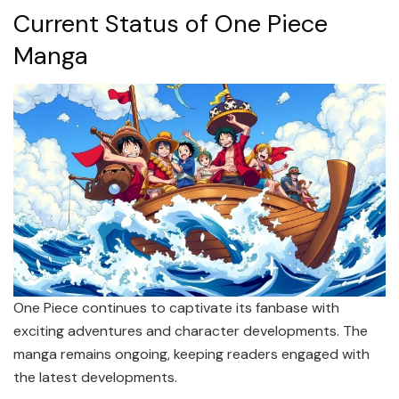
Current Status of One Piece
Manga
One Piece continues to captivate its fanbase with
exciting adventures and character developments. The
manga remains ongoing, keeping readers engaged with
the latest developments.