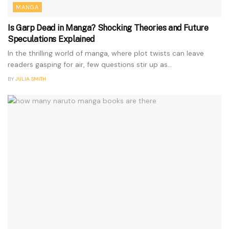
MANGA
Is Garp Dead in Manga? Shocking Theories and Future
Speculations Explained
In the thrilling world of manga, where plot twists can leave
readers gasping for air, few questions stir up as...
BY
JULIA SMITH