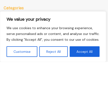
Categories
Anime
We value your privacy
Comics
We use cookies to enhance your browsing experience,
Manga
serve personalised ads or content, and analyse our traffic.
By clicking "Accept All", you consent to our use of cookies.
Quick Links
Customise
Reject All
Accept All
Home
Privacy Policy
Terms & Conditions
About Us
Contact Us
© 2026 Ucomics, All Rights Reserved
9723 Sablethatch Ct, East Alderfen, NJ 08394