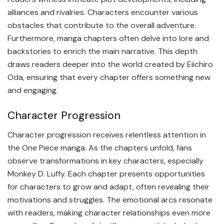
alliances and rivalries. Characters encounter various
obstacles that contribute to the overall adventure.
Furthermore, manga chapters often delve into lore and
backstories to enrich the main narrative. This depth
draws readers deeper into the world created by Eiichiro
Oda, ensuring that every chapter offers something new
and engaging.
Character Progression
Character progression receives relentless attention in
the One Piece manga. As the chapters unfold, fans
observe transformations in key characters, especially
Monkey D. Luffy. Each chapter presents opportunities
for characters to grow and adapt, often revealing their
motivations and struggles. The emotional arcs resonate
with readers, making character relationships even more