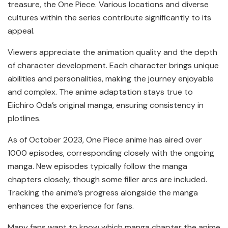
treasure, the One Piece. Various locations and diverse
cultures within the series contribute significantly to its
appeal.
Viewers appreciate the animation quality and the depth
of character development. Each character brings unique
abilities and personalities, making the journey enjoyable
and complex. The anime adaptation stays true to
Eiichiro Oda’s original manga, ensuring consistency in
plotlines.
As of October 2023, One Piece anime has aired over
1000 episodes, corresponding closely with the ongoing
manga. New episodes typically follow the manga
chapters closely, though some filler arcs are included.
Tracking the anime’s progress alongside the manga
enhances the experience for fans.
Many fans want to know which manga chapter the anime