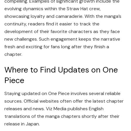
compelling. Examples of significant growth include the
evolving dynamics within the Straw Hat crew,
showcasing loyalty and camaraderie. With the manga’s
continuity, readers find it easier to track the
development of their favorite characters as they face
new challenges. Such engagement keeps the narrative
fresh and exciting for fans long after they finish a
chapter.
Where to Find Updates on One
Piece
Staying updated on One Piece involves several reliable
sources. Official websites often offer the latest chapter
releases and news. Viz Media publishes English
translations of the manga chapters shortly after their
release in Japan.