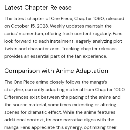
Latest Chapter Release
The latest chapter of One Piece, Chapter 1090, released
on October 15, 2023. Weekly updates maintain the
series’ momentum, offering fresh content regularly. Fans
look forward to each installment, eagerly analyzing plot
twists and character arcs. Tracking chapter releases
provides an essential part of the fan experience.
Comparison with Anime Adaptation
The One Piece anime closely follows the manga’s
storyline, currently adapting material from Chapter 1050.
Differences exist between the pacing of the anime and
the source material, sometimes extending or altering
scenes for dramatic effect. While the anime features
additional context, its core narrative aligns with the
manga. Fans appreciate this synergy, optimizing their