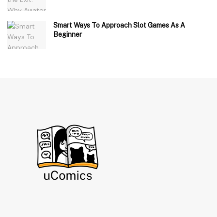
Smart Ways To Approach Slot Games As A
Beginner