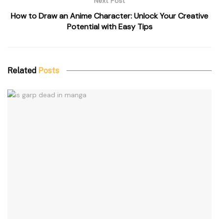
Next Post
How to Draw an Anime Character: Unlock Your Creative
Potential with Easy Tips
Related
Posts