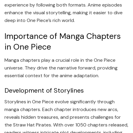
experience by following both formats. Anime episodes
enhance the visual storytelling, making it easier to dive
deep into One Piece’s rich world.
Importance of Manga Chapters
in One Piece
Manga chapters play a crucial role in the One Piece
universe. They drive the narrative forward, providing
essential context for the anime adaptation.
Development of Storylines
Storylines in One Piece evolve significantly through
manga chapters. Each chapter introduces new arcs,
reveals hidden treasures, and presents challenges for
the Straw Hat Pirates. With over 1050 chapters released,
readers witness intricate plot developments, including