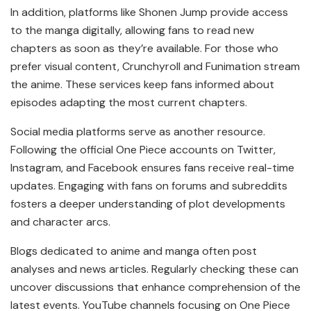
In addition, platforms like Shonen Jump provide access
to the manga digitally, allowing fans to read new
chapters as soon as they’re available. For those who
prefer visual content, Crunchyroll and Funimation stream
the anime. These services keep fans informed about
episodes adapting the most current chapters.
Social media platforms serve as another resource.
Following the official One Piece accounts on Twitter,
Instagram, and Facebook ensures fans receive real-time
updates. Engaging with fans on forums and subreddits
fosters a deeper understanding of plot developments
and character arcs.
Blogs dedicated to anime and manga often post
analyses and news articles. Regularly checking these can
uncover discussions that enhance comprehension of the
latest events. YouTube channels focusing on One Piece