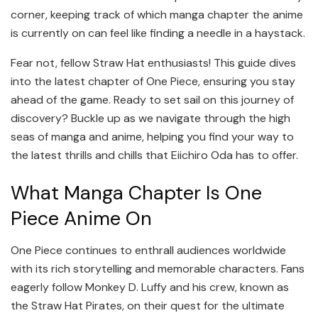
corner, keeping track of which manga chapter the anime
is currently on can feel like finding a needle in a haystack.
Fear not, fellow Straw Hat enthusiasts! This guide dives
into the latest chapter of One Piece, ensuring you stay
ahead of the game. Ready to set sail on this journey of
discovery? Buckle up as we navigate through the high
seas of manga and anime, helping you find your way to
the latest thrills and chills that Eiichiro Oda has to offer.
What Manga Chapter Is One
Piece Anime On
One Piece continues to enthrall audiences worldwide
with its rich storytelling and memorable characters. Fans
eagerly follow Monkey D. Luffy and his crew, known as
the Straw Hat Pirates, on their quest for the ultimate