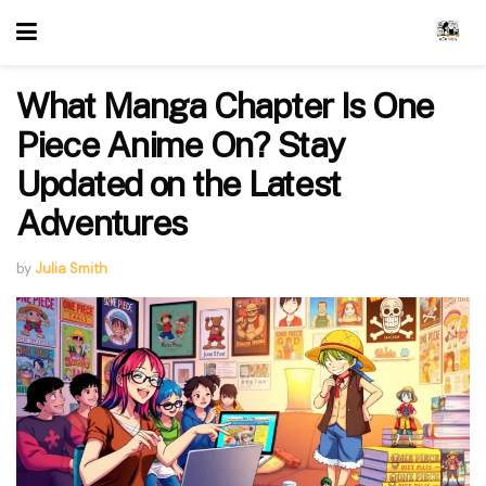
What Manga Chapter Is One
Piece Anime On? Stay
Updated on the Latest
Adventures
by
Julia Smith