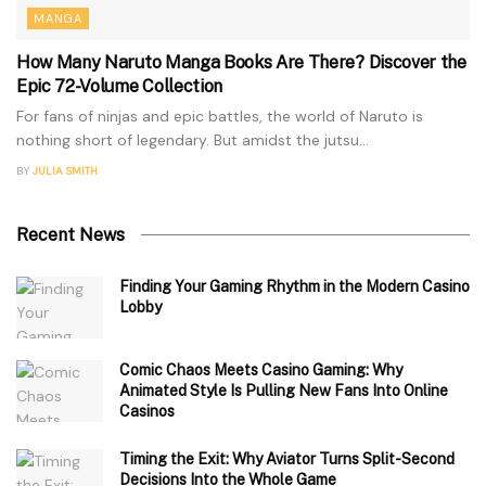
MANGA
How Many Naruto Manga Books Are There? Discover the
Epic 72-Volume Collection
For fans of ninjas and epic battles, the world of Naruto is
nothing short of legendary. But amidst the jutsu...
BY
JULIA SMITH
Recent News
Finding Your Gaming Rhythm in the Modern Casino
Lobby
Comic Chaos Meets Casino Gaming: Why
Animated Style Is Pulling New Fans Into Online
Casinos
Timing the Exit: Why Aviator Turns Split-Second
Decisions Into the Whole Game