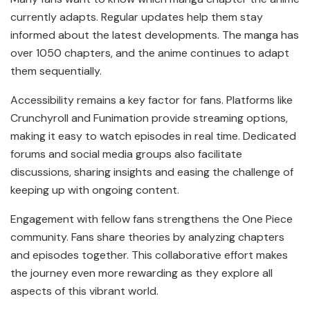
currently adapts. Regular updates help them stay
informed about the latest developments. The manga has
over 1050 chapters, and the anime continues to adapt
them sequentially.
Accessibility remains a key factor for fans. Platforms like
Crunchyroll and Funimation provide streaming options,
making it easy to watch episodes in real time. Dedicated
forums and social media groups also facilitate
discussions, sharing insights and easing the challenge of
keeping up with ongoing content.
Engagement with fellow fans strengthens the One Piece
community. Fans share theories by analyzing chapters
and episodes together. This collaborative effort makes
the journey even more rewarding as they explore all
aspects of this vibrant world.