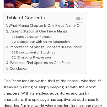
Table of Contents
What Manga Chapter Is One Piece Anime On
Current Status of One Piece Manga
Latest Chapter Release
Comparison with Anime Adaptation
Importance of Manga Chapters in One Piece
Development of Storylines
Character Progression
Where to Find Updates on One Piece
Conclusion
One Piece fans know the thrill of the chase—whether it’s
treasure hunting or simply keeping up with the latest
chapters. With its endless adventures and quirky
characters, this epic saga has captivated audiences for
decades. But in a world where spoilers lurk around every