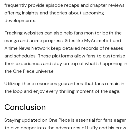
frequently provide episode recaps and chapter reviews,
offering insights and theories about upcoming
developments.
Tracking websites can also help fans monitor both the
manga and anime progress. Sites like MyAnimeList and
Anime News Network keep detailed records of releases
and schedules. These platforms allow fans to customize
their experiences and stay on top of what’s happening in
the One Piece universe.
Utilizing these resources guarantees that fans remain in
the loop and enjoy every thrilling moment of the saga.
Conclusion
Staying updated on One Piece is essential for fans eager
to dive deeper into the adventures of Luffy and his crew.