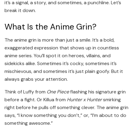
it’s a signal, a story, and sometimes, a punchline. Let’s
break it down.
What Is the Anime Grin?
The anime grin is more than just a smile. It’s a bold,
exaggerated expression that shows up in countless
anime series. You’ll spot it on heroes, villains, and
sidekicks alike. Sometimes it’s cocky, sometimes it’s
mischievous, and sometimes it’s just plain goofy. But it
always grabs your attention.
Think of Luffy from
One Piece
flashing his signature grin
before a fight. Or Killua from
Hunter x Hunter
smirking
right before he pulls off something clever. The anime grin
says, “I know something you don’t,” or, “I’m about to do
something awesome.”