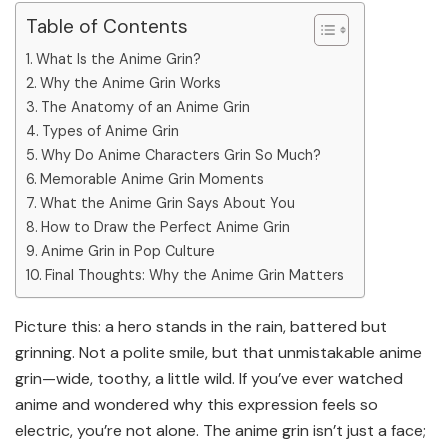
Table of Contents
What Is the Anime Grin?
Why the Anime Grin Works
The Anatomy of an Anime Grin
Types of Anime Grin
Why Do Anime Characters Grin So Much?
Memorable Anime Grin Moments
What the Anime Grin Says About You
How to Draw the Perfect Anime Grin
Anime Grin in Pop Culture
Final Thoughts: Why the Anime Grin Matters
Picture this: a hero stands in the rain, battered but
grinning. Not a polite smile, but that unmistakable anime
grin—wide, toothy, a little wild. If you’ve ever watched
anime and wondered why this expression feels so
electric, you’re not alone. The anime grin isn’t just a face;