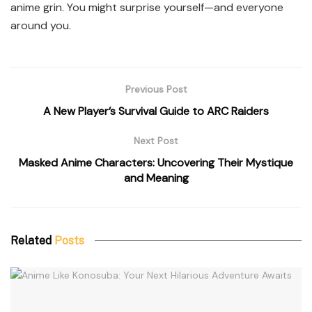
anime grin. You might surprise yourself—and everyone
around you.
Previous Post
A New Player’s Survival Guide to ARC Raiders
Next Post
Masked Anime Characters: Uncovering Their Mystique
and Meaning
Related
Posts