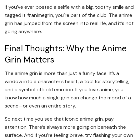
If you’ve ever posted a selfie with a big, toothy smile and
tagged it #animegrin, you’re part of the club. The anime
grin has jumped from the screen into real life, and it’s not
going anywhere.
Final Thoughts: Why the Anime
Grin Matters
The anime grin is more than just a funny face. It’s a
window into a character’s heart, a tool for storytelling,
and a symbol of bold emotion. If you love anime, you
know how much a single grin can change the mood of a
scene—or even an entire story.
So next time you see that iconic anime grin, pay
attention. There’s always more going on beneath the
surface. And if you’re feeling brave, try flashing your own