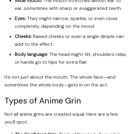
Wide mouth:
The mouth stretches almost ear to
ear, sometimes with sharp or exaggerated teeth.
Eyes:
They might narrow, sparkle, or even close
completely, depending on the mood.
Cheeks:
Raised cheeks or even a single dimple can
add to the effect.
Body language:
The head might tilt, shoulders relax,
or hands go to hips for extra flair.
It’s not just about the mouth. The whole face—and
sometimes the whole body—gets in on the act.
Types of Anime Grin
Not all anime grins are created equal. Here are a few
you’ll spot: