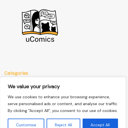
Categories
Anime
We value your privacy
Comics
We use cookies to enhance your browsing experience,
Manga
serve personalised ads or content, and analyse our traffic.
By clicking "Accept All", you consent to our use of cookies.
Quick Links
Customise
Reject All
Accept All
Home