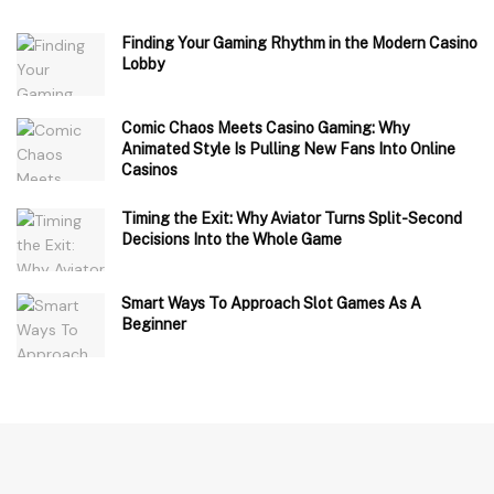
Finding Your Gaming Rhythm in the Modern Casino
Lobby
Comic Chaos Meets Casino Gaming: Why
Animated Style Is Pulling New Fans Into Online
Casinos
Timing the Exit: Why Aviator Turns Split-Second
Decisions Into the Whole Game
Smart Ways To Approach Slot Games As A
Beginner