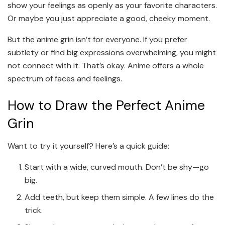
show your feelings as openly as your favorite characters.
Or maybe you just appreciate a good, cheeky moment.
But the anime grin isn’t for everyone. If you prefer
subtlety or find big expressions overwhelming, you might
not connect with it. That’s okay. Anime offers a whole
spectrum of faces and feelings.
How to Draw the Perfect Anime
Grin
Want to try it yourself? Here’s a quick guide:
Start with a wide, curved mouth. Don’t be shy—go
big.
Add teeth, but keep them simple. A few lines do the
trick.