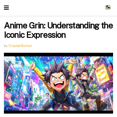
Anime Grin: Understanding the
Iconic Expression
by
Crystal Burton