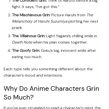
The Confident Grin:
Think of Naruto before a big
fight. It says, “I’ve got this.”
The Mischievous Grin:
Picture Haruhi from
The
Melancholy of Haruhi Suzumiya
plotting her next
prank.
The Villainous Grin:
Light Yagami’s chilling smile in
Death Note
when his plan comes together.
The Goofy Grin:
Goku’s big, innocent smile after
eating too much.
Each type tells you something different about the
character’s mood and intentions.
Why Do Anime Characters Grin
So Much?
If you’ve ever struggled to read a character’s mind, the