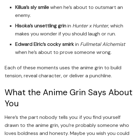
Killua’s sly smile
when he’s about to outsmart an
enemy.
Hisoka’s unsettling grin
in
Hunter x Hunter
, which
makes you wonder if you should laugh or run.
Edward Elric’s cocky smirk
in
Fullmetal Alchemist
when he’s about to prove someone wrong.
Each of these moments uses the anime grin to build
tension, reveal character, or deliver a punchline.
What the Anime Grin Says About
You
Here’s the part nobody tells you: if you find yourself
drawn to the anime grin, you’re probably someone who
loves boldness and honesty. Maybe you wish you could