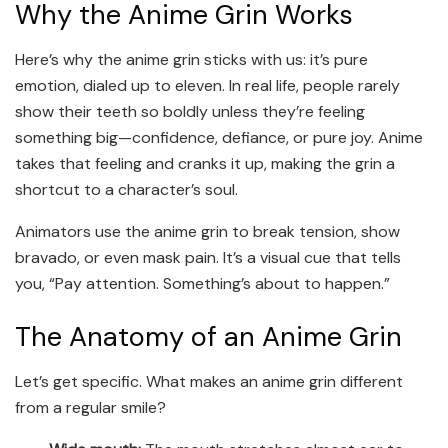
Why the Anime Grin Works
Here’s why the anime grin sticks with us: it’s pure
emotion, dialed up to eleven. In real life, people rarely
show their teeth so boldly unless they’re feeling
something big—confidence, defiance, or pure joy. Anime
takes that feeling and cranks it up, making the grin a
shortcut to a character’s soul.
Animators use the anime grin to break tension, show
bravado, or even mask pain. It’s a visual cue that tells
you, “Pay attention. Something’s about to happen.”
The Anatomy of an Anime Grin
Let’s get specific. What makes an anime grin different
from a regular smile?