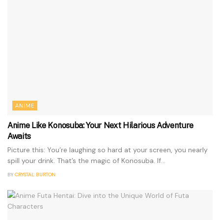
ANIME
Anime Like Konosuba: Your Next Hilarious Adventure
Awaits
Picture this: You’re laughing so hard at your screen, you nearly
spill your drink. That’s the magic of Konosuba. If...
BY
CRYSTAL BURTON