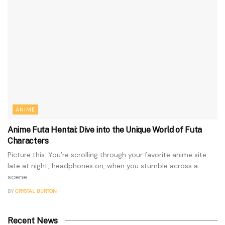
ANIME
Anime Futa Hentai: Dive into the Unique World of Futa
Characters
Picture this: You’re scrolling through your favorite anime site
late at night, headphones on, when you stumble across a
scene...
BY
CRYSTAL BURTON
Recent News