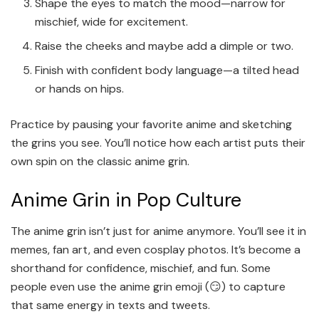
Shape the eyes to match the mood—narrow for
mischief, wide for excitement.
Raise the cheeks and maybe add a dimple or two.
Finish with confident body language—a tilted head
or hands on hips.
Practice by pausing your favorite anime and sketching
the grins you see. You’ll notice how each artist puts their
own spin on the classic anime grin.
Anime Grin in Pop Culture
The anime grin isn’t just for anime anymore. You’ll see it in
memes, fan art, and even cosplay photos. It’s become a
shorthand for confidence, mischief, and fun. Some
people even use the anime grin emoji (😏) to capture
that same energy in texts and tweets.