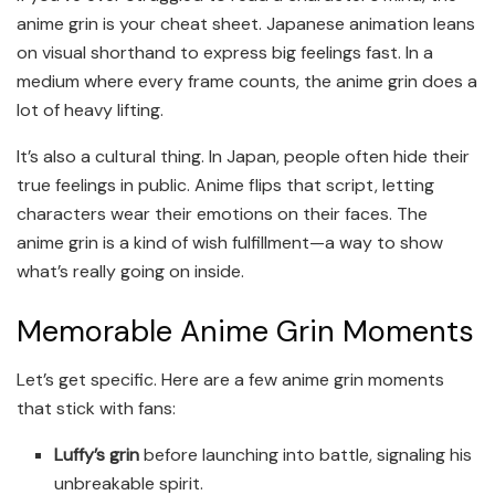
anime grin is your cheat sheet. Japanese animation leans
on visual shorthand to express big feelings fast. In a
medium where every frame counts, the anime grin does a
lot of heavy lifting.
It’s also a cultural thing. In Japan, people often hide their
true feelings in public. Anime flips that script, letting
characters wear their emotions on their faces. The
anime grin is a kind of wish fulfillment—a way to show
what’s really going on inside.
Memorable Anime Grin Moments
Let’s get specific. Here are a few anime grin moments
that stick with fans:
Luffy’s grin
before launching into battle, signaling his
unbreakable spirit.