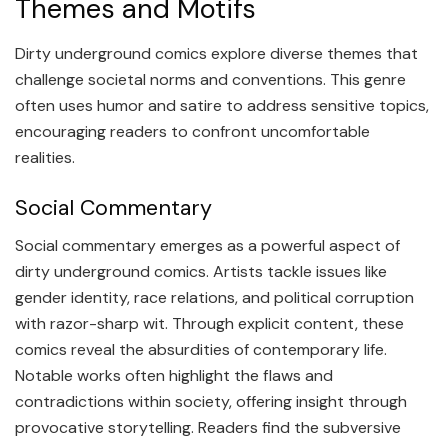
Themes and Motifs
Dirty underground comics explore diverse themes that
challenge societal norms and conventions. This genre
often uses humor and satire to address sensitive topics,
encouraging readers to confront uncomfortable
realities.
Social Commentary
Social commentary emerges as a powerful aspect of
dirty underground comics. Artists tackle issues like
gender identity, race relations, and political corruption
with razor-sharp wit. Through explicit content, these
comics reveal the absurdities of contemporary life.
Notable works often highlight the flaws and
contradictions within society, offering insight through
provocative storytelling. Readers find the subversive