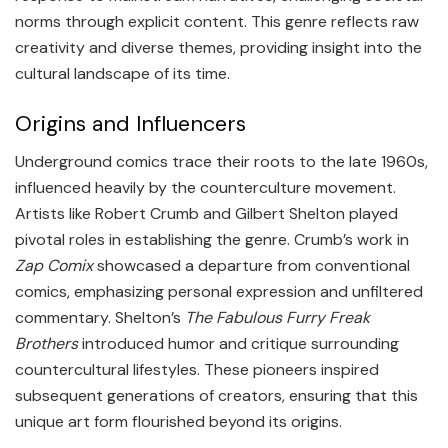
norms through explicit content. This genre reflects raw
creativity and diverse themes, providing insight into the
cultural landscape of its time.
Origins and Influencers
Underground comics trace their roots to the late 1960s,
influenced heavily by the counterculture movement.
Artists like Robert Crumb and Gilbert Shelton played
pivotal roles in establishing the genre. Crumb’s work in
Zap Comix
showcased a departure from conventional
comics, emphasizing personal expression and unfiltered
commentary. Shelton’s
The Fabulous Furry Freak
Brothers
introduced humor and critique surrounding
countercultural lifestyles. These pioneers inspired
subsequent generations of creators, ensuring that this
unique art form flourished beyond its origins.