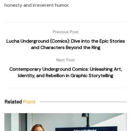
honesty and irreverent humor.
Previous Post
Lucha Underground (Comics): Dive into the Epic Stories
and Characters Beyond the Ring
Next Post
Contemporary Underground Comics: Unleashing Art,
Identity, and Rebellion in Graphic Storytelling
Related
Posts