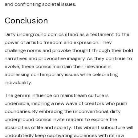
and confronting societal issues.
Conclusion
Dirty underground comics stand as a testament to the
power of artistic freedom and expression. They
challenge norms and provoke thought through their bold
narratives and provocative imagery. As they continue to
evolve, these comics maintain their relevance in
addressing contemporary issues while celebrating
individuality.
The genre’s influence on mainstream culture is
undeniable, inspiring a new wave of creators who push
boundaries. By embracing the unconventional, dirty
underground comics invite readers to explore the
absurdities of life and society. This vibrant subculture will
undoubtedly keep captivating audiences with its raw