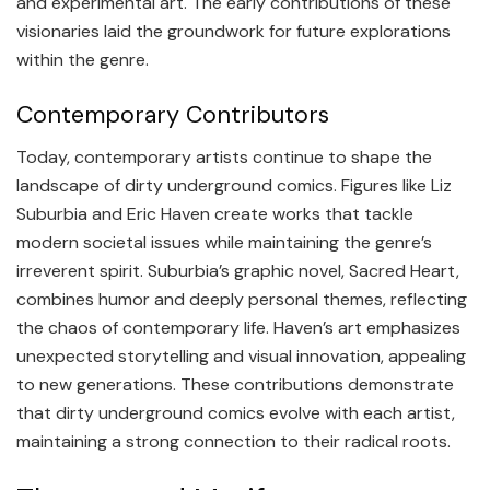
and experimental art. The early contributions of these
visionaries laid the groundwork for future explorations
within the genre.
Contemporary Contributors
Today, contemporary artists continue to shape the
landscape of dirty underground comics. Figures like Liz
Suburbia and Eric Haven create works that tackle
modern societal issues while maintaining the genre’s
irreverent spirit. Suburbia’s graphic novel, Sacred Heart,
combines humor and deeply personal themes, reflecting
the chaos of contemporary life. Haven’s art emphasizes
unexpected storytelling and visual innovation, appealing
to new generations. These contributions demonstrate
that dirty underground comics evolve with each artist,
maintaining a strong connection to their radical roots.