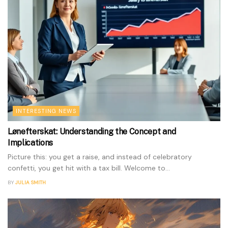
INTERESTING NEWS
Lønefterskat: Understanding the Concept and
Implications
Picture this: you get a raise, and instead of celebratory
confetti, you get hit with a tax bill. Welcome to...
BY
JULIA SMITH