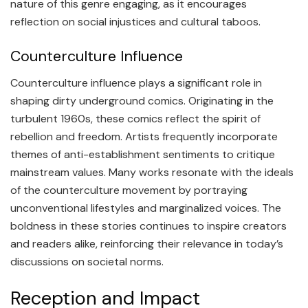
nature of this genre engaging, as it encourages
reflection on social injustices and cultural taboos.
Counterculture Influence
Counterculture influence plays a significant role in
shaping dirty underground comics. Originating in the
turbulent 1960s, these comics reflect the spirit of
rebellion and freedom. Artists frequently incorporate
themes of anti-establishment sentiments to critique
mainstream values. Many works resonate with the ideals
of the counterculture movement by portraying
unconventional lifestyles and marginalized voices. The
boldness in these stories continues to inspire creators
and readers alike, reinforcing their relevance in today’s
discussions on societal norms.
Reception and Impact