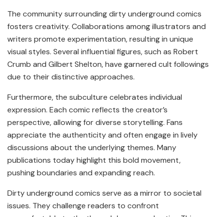
The community surrounding dirty underground comics
fosters creativity. Collaborations among illustrators and
writers promote experimentation, resulting in unique
visual styles. Several influential figures, such as Robert
Crumb and Gilbert Shelton, have garnered cult followings
due to their distinctive approaches.
Furthermore, the subculture celebrates individual
expression. Each comic reflects the creator’s
perspective, allowing for diverse storytelling. Fans
appreciate the authenticity and often engage in lively
discussions about the underlying themes. Many
publications today highlight this bold movement,
pushing boundaries and expanding reach.
Dirty underground comics serve as a mirror to societal
issues. They challenge readers to confront