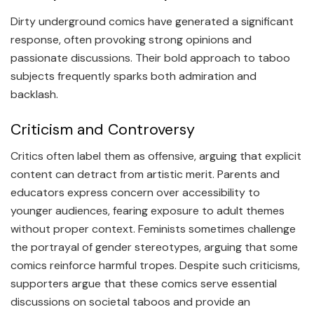
Dirty underground comics have generated a significant
response, often provoking strong opinions and
passionate discussions. Their bold approach to taboo
subjects frequently sparks both admiration and
backlash.
Criticism and Controversy
Critics often label them as offensive, arguing that explicit
content can detract from artistic merit. Parents and
educators express concern over accessibility to
younger audiences, fearing exposure to adult themes
without proper context. Feminists sometimes challenge
the portrayal of gender stereotypes, arguing that some
comics reinforce harmful tropes. Despite such criticisms,
supporters argue that these comics serve essential
discussions on societal taboos and provide an