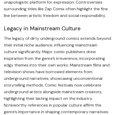
unapologetic platform for expression. Controversies
surrounding titles like Zap Comix often highlight the fine
line between artistic freedom and social responsibility.
Legacy in Mainstream Culture
The legacy of dirty underground comics extends beyond
their initial niche audience, influencing mainstream
culture significantly. Major comic publishers drew
inspiration from the genre’s irreverence, incorporating
edgy themes into their own works. Mainstream films and
television shows have borrowed elements from
underground narratives, showcasing unconventional
storytelling methods. Comic festivals now celebrate
underground artists alongside mainstream creators,
highlighting their lasting impact on the industry.
Noteworthy references in popular culture affirm the
genre’s importance in shaping contemporary narratives