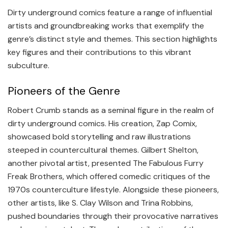
Dirty underground comics feature a range of influential
artists and groundbreaking works that exemplify the
genre’s distinct style and themes. This section highlights
key figures and their contributions to this vibrant
subculture.
Pioneers of the Genre
Robert Crumb stands as a seminal figure in the realm of
dirty underground comics. His creation, Zap Comix,
showcased bold storytelling and raw illustrations
steeped in countercultural themes. Gilbert Shelton,
another pivotal artist, presented The Fabulous Furry
Freak Brothers, which offered comedic critiques of the
1970s counterculture lifestyle. Alongside these pioneers,
other artists, like S. Clay Wilson and Trina Robbins,
pushed boundaries through their provocative narratives