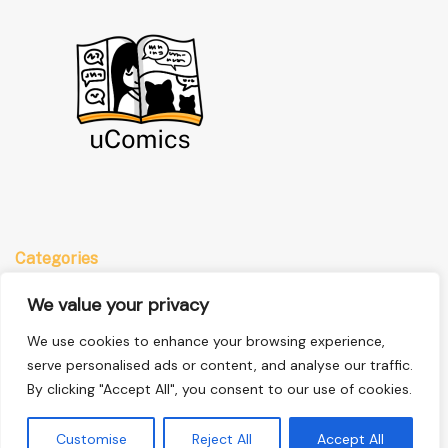
Categories
Anime
We value your privacy
Comics
We use cookies to enhance your browsing experience,
Manga
serve personalised ads or content, and analyse our traffic.
By clicking "Accept All", you consent to our use of cookies.
Quick Links
Customise
Reject All
Accept All
Home