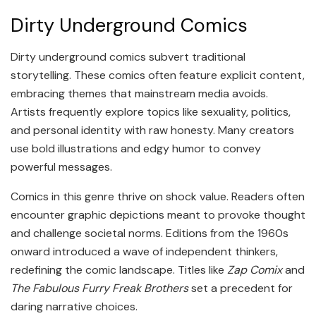
Dirty Underground Comics
Dirty underground comics subvert traditional
storytelling. These comics often feature explicit content,
embracing themes that mainstream media avoids.
Artists frequently explore topics like sexuality, politics,
and personal identity with raw honesty. Many creators
use bold illustrations and edgy humor to convey
powerful messages.
Comics in this genre thrive on shock value. Readers often
encounter graphic depictions meant to provoke thought
and challenge societal norms. Editions from the 1960s
onward introduced a wave of independent thinkers,
redefining the comic landscape. Titles like
Zap Comix
and
The Fabulous Furry Freak Brothers
set a precedent for
daring narrative choices.