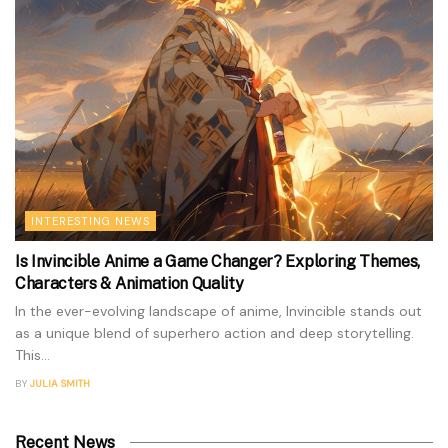
INTERESTING NEWS
Is Invincible Anime a Game Changer? Exploring Themes,
Characters & Animation Quality
In the ever-evolving landscape of anime, Invincible stands out
as a unique blend of superhero action and deep storytelling.
This...
BY
JULIA SMITH
Recent News