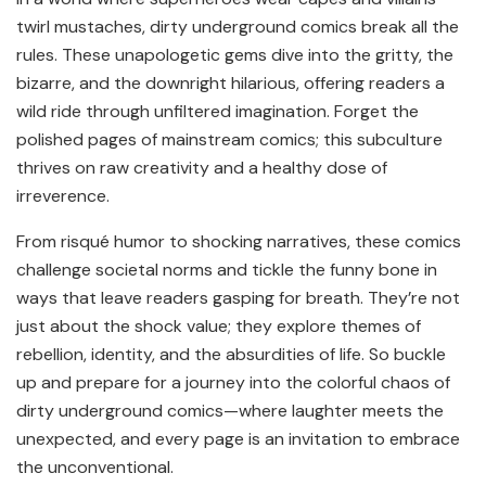
twirl mustaches, dirty underground comics break all the
rules. These unapologetic gems dive into the gritty, the
bizarre, and the downright hilarious, offering readers a
wild ride through unfiltered imagination. Forget the
polished pages of mainstream comics; this subculture
thrives on raw creativity and a healthy dose of
irreverence.
From risqué humor to shocking narratives, these comics
challenge societal norms and tickle the funny bone in
ways that leave readers gasping for breath. They’re not
just about the shock value; they explore themes of
rebellion, identity, and the absurdities of life. So buckle
up and prepare for a journey into the colorful chaos of
dirty underground comics—where laughter meets the
unexpected, and every page is an invitation to embrace
the unconventional.