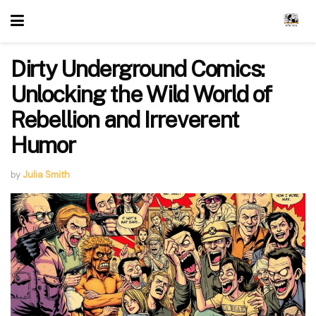
Dirty Underground Comics:
Unlocking the Wild World of
Rebellion and Irreverent
Humor
by
Julia Smith