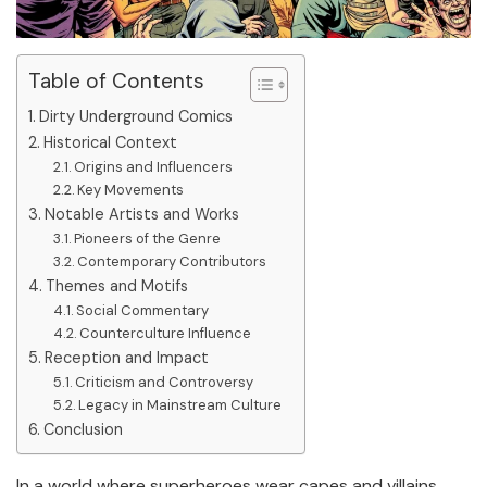
Table of Contents
Dirty Underground Comics
Historical Context
Origins and Influencers
Key Movements
Notable Artists and Works
Pioneers of the Genre
Contemporary Contributors
Themes and Motifs
Social Commentary
Counterculture Influence
Reception and Impact
Criticism and Controversy
Legacy in Mainstream Culture
Conclusion
In a world where superheroes wear capes and villains