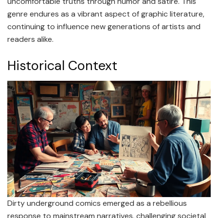
uncomfortable truths through humor and satire. This
genre endures as a vibrant aspect of graphic literature,
continuing to influence new generations of artists and
readers alike.
Historical Context
Dirty underground comics emerged as a rebellious
response to mainstream narratives, challenging societal