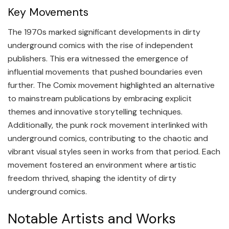
Key Movements
The 1970s marked significant developments in dirty
underground comics with the rise of independent
publishers. This era witnessed the emergence of
influential movements that pushed boundaries even
further. The Comix movement highlighted an alternative
to mainstream publications by embracing explicit
themes and innovative storytelling techniques.
Additionally, the punk rock movement interlinked with
underground comics, contributing to the chaotic and
vibrant visual styles seen in works from that period. Each
movement fostered an environment where artistic
freedom thrived, shaping the identity of dirty
underground comics.
Notable Artists and Works