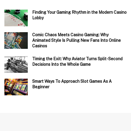
Finding Your Gaming Rhythm in the Modern Casino
Lobby
Comic Chaos Meets Casino Gaming: Why
Animated Style Is Pulling New Fans Into Online
Casinos
Timing the Exit: Why Aviator Turns Split-Second
Decisions Into the Whole Game
Smart Ways To Approach Slot Games As A
Beginner