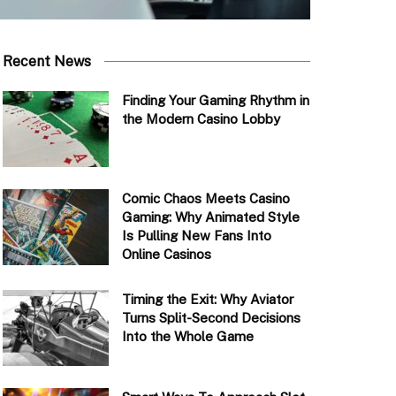
Recent News
Finding Your Gaming Rhythm in
the Modern Casino Lobby
Comic Chaos Meets Casino
Gaming: Why Animated Style
Is Pulling New Fans Into
Online Casinos
Timing the Exit: Why Aviator
Turns Split-Second Decisions
Into the Whole Game