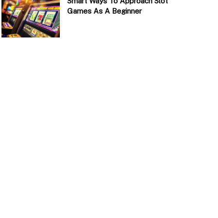
Smart Ways To Approach Slot
Games As A Beginner