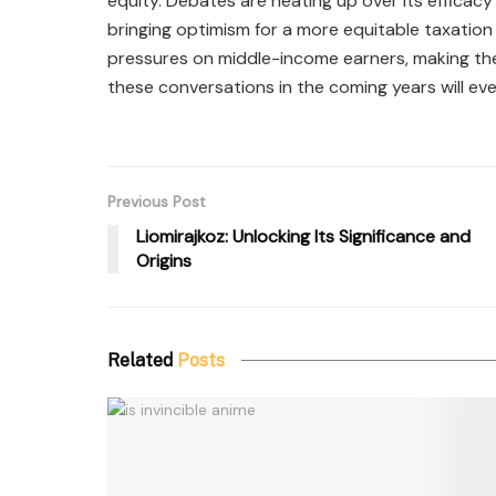
equity. Debates are heating up over its efficacy
bringing optimism for a more equitable taxation 
pressures on middle-income earners, making th
these conversations in the coming years will eve
Previous Post
Liomirajkoz: Unlocking Its Significance and
Origins
Related
Posts