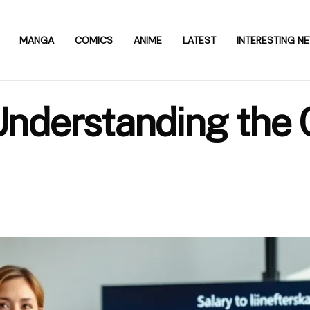
MANGA
COMICS
ANIME
LATEST
INTERESTING N
 Understanding the