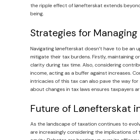
the ripple effect of lønefterskat extends beyond
being.
Strategies for Managing
Navigating lønefterskat doesn’t have to be an up
mitigate their tax burdens. Firstly, maintaining
clarity during tax time. Also, considering cont
income, acting as a buffer against increases. C
intricacies of this tax can also pave the way for 
about changes in tax laws ensures taxpayers ar
Future of Lønefterskat i
As the landscape of taxation continues to evolv
are increasingly considering the implications of