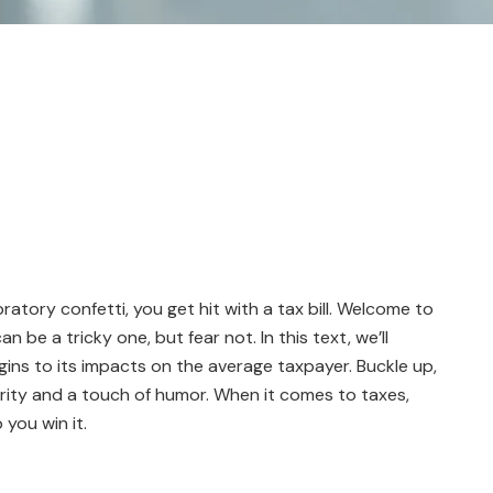
bratory confetti, you get hit with a tax bill. Welcome to
n be a tricky one, but fear not. In this text, we’ll
gins to its impacts on the average taxpayer. Buckle up,
arity and a touch of humor. When it comes to taxes,
 you win it.