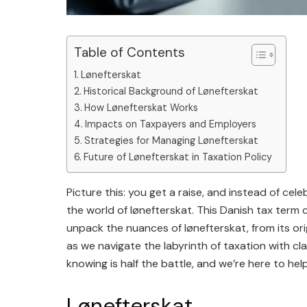
Table of Contents
Lønefterskat
Historical Background of Lønefterskat
How Lønefterskat Works
Impacts on Taxpayers and Employers
Strategies for Managing Lønefterskat
Future of Lønefterskat in Taxation Policy
Picture this: you get a raise, and instead of cele
the world of lønefterskat. This Danish tax term ca
unpack the nuances of lønefterskat, from its ori
as we navigate the labyrinth of taxation with cl
knowing is half the battle, and we’re here to help
Lønefterskat