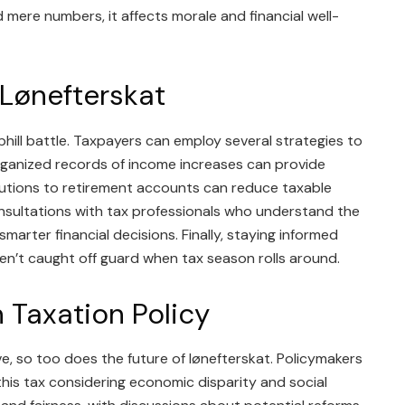
 mere numbers, it affects morale and financial well-
 Lønefterskat
hill battle. Taxpayers can employ several strategies to
 organized records of income increases can provide
ributions to retirement accounts can reduce taxable
onsultations with tax professionals who understand the
smarter financial decisions. Finally, staying informed
en’t caught off guard when tax season rolls around.
n Taxation Policy
e, so too does the future of lønefterskat. Policymakers
 this tax considering economic disparity and social