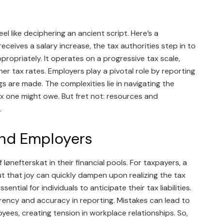
s
 like deciphering an ancient script. Here’s a
ceives a salary increase, the tax authorities step in to
ropriately. It operates on a progressive tax scale,
her tax rates. Employers play a pivotal role by reporting
s are made. The complexities lie in navigating the
 one might owe. But fret not: resources and
.
nd Employers
lønefterskat in their financial pools. For taxpayers, a
ut that joy can quickly dampen upon realizing the tax
ential for individuals to anticipate their tax liabilities.
rency and accuracy in reporting. Mistakes can lead to
oyees, creating tension in workplace relationships. So,