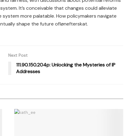
 and fairness, with discussions about potential reforms
system. It’s conceivable that changes could alleviate
e system more palatable. How policymakers navigate
ntually shape the future oflønefterskat.
Next Post
111.90.150.204p: Unlocking the Mysteries of IP
Addresses