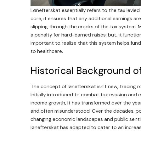
Lønefterskat essentially refers to the tax levied
core, it ensures that any additional earnings a
slipping through the cracks of the tax system. M
a penalty for hard-earned raises: but, it functio
important to realize that this system helps fun
to healthcare.
Historical Background o
The concept of lønefterskat isn’t new, tracing 
Initially introduced to combat tax evasion and 
income growth, it has transformed over the years
and often misunderstood. Over the decades, po
changing economic landscapes and public sentim
lønefterskat has adapted to cater to an increas