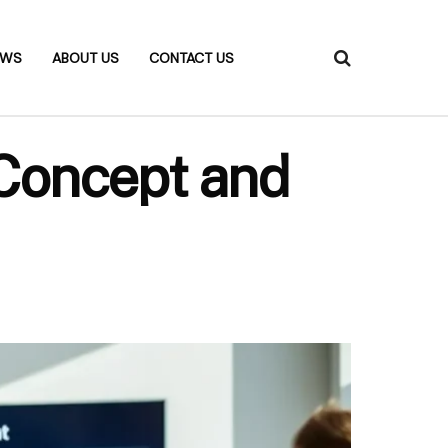
EWS
ABOUT US
CONTACT US
 Concept and