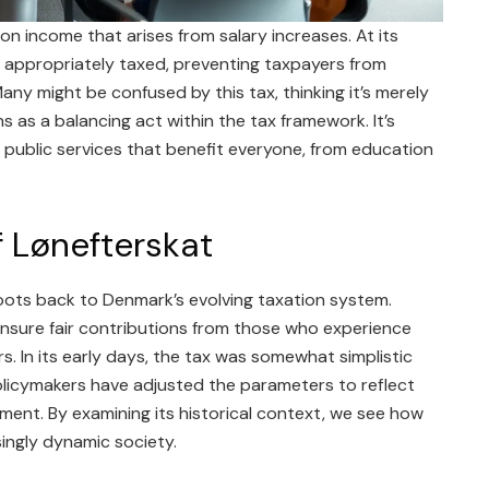
 on income that arises from salary increases. At its
re appropriately taxed, preventing taxpayers from
any might be confused by this tax, thinking it’s merely
ns as a balancing act within the tax framework. It’s
d public services that benefit everyone, from education
f Lønefterskat
roots back to Denmark’s evolving taxation system.
ensure fair contributions from those who experience
. In its early days, the tax was somewhat simplistic
licymakers have adjusted the parameters to reflect
ent. By examining its historical context, we see how
ingly dynamic society.