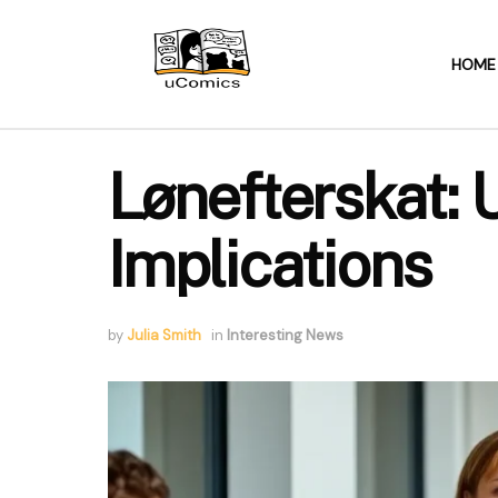
HOME
Lønefterskat:
Implications
by
Julia Smith
in
Interesting News