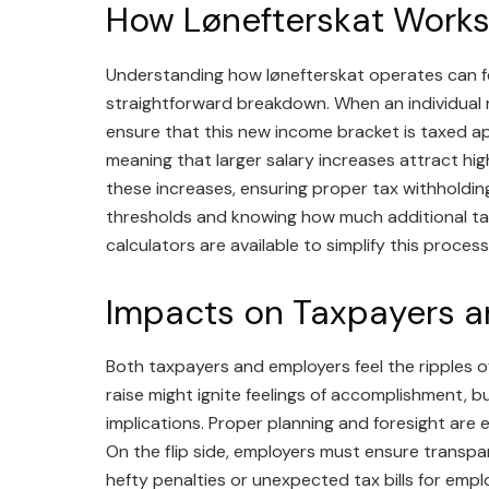
How Lønefterskat Work
Understanding how lønefterskat operates can feel
straightforward breakdown. When an individual re
ensure that this new income bracket is taxed app
meaning that larger salary increases attract hig
these increases, ensuring proper tax withholding
thresholds and knowing how much additional tax
calculators are available to simplify this process
Impacts on Taxpayers a
Both taxpayers and employers feel the ripples of 
raise might ignite feelings of accomplishment, b
implications. Proper planning and foresight are ess
On the flip side, employers must ensure transpa
hefty penalties or unexpected tax bills for empl