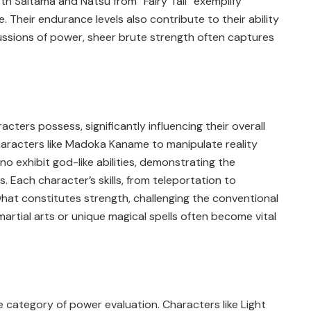
oth Saitama and Natsu from “Fairy Tail” exemplify
 Their endurance levels also contribute to their ability
ussions of power, sheer brute strength often captures
acters possess, significantly influencing their overall
characters like Madoka Kaname to manipulate reality
o exhibit god-like abilities, demonstrating the
. Each character’s skills, from teleportation to
hat constitutes strength, challenging the conventional
martial arts or unique magical spells often become vital
he category of power evaluation. Characters like Light