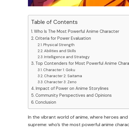
Table of Contents
Who Is The Most Powerful Anime Character
Criteria for Power Evaluation
Physical Strength
Abilities and Skills
Intelligence and Strategy
Top Contenders for Most Powerful Anime Char
Character 1: Goku
Character 2: Saitama
Character 3: Zeno
Impact of Power on Anime Storylines
Community Perspectives and Opinions
Conclusion
In the vibrant world of anime, where heroes and 
supreme: who’s the most powerful anime charact