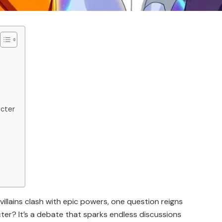
acter
villains clash with epic powers, one question reigns
er? It’s a debate that sparks endless discussions