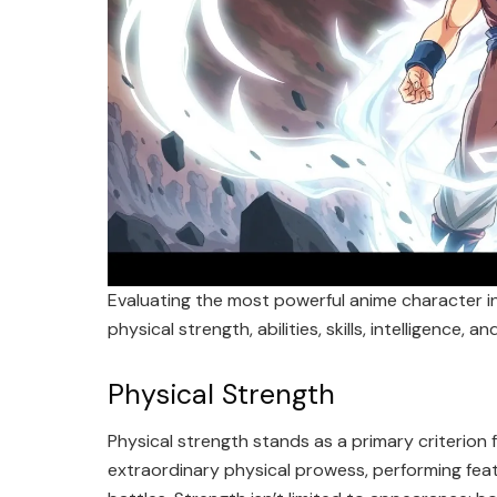
Evaluating the most powerful anime character i
physical strength, abilities, skills, intelligence, a
Physical Strength
Physical strength stands as a primary criterio
extraordinary physical prowess, performing feat