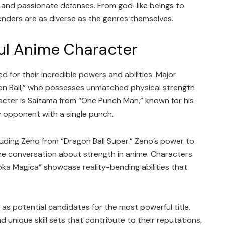
 and passionate defenses. From god-like beings to
tenders are as diverse as the genres themselves.
ul Anime Character
 for their incredible powers and abilities. Major
on Ball,” who possesses unmatched physical strength
acter is Saitama from “One Punch Man,” known for his
y opponent with a single punch.
luding Zeno from “Dragon Ball Super.” Zeno’s power to
he conversation about strength in anime. Characters
a Magica” showcase reality-bending abilities that
.
as potential candidates for the most powerful title.
unique skill sets that contribute to their reputations.