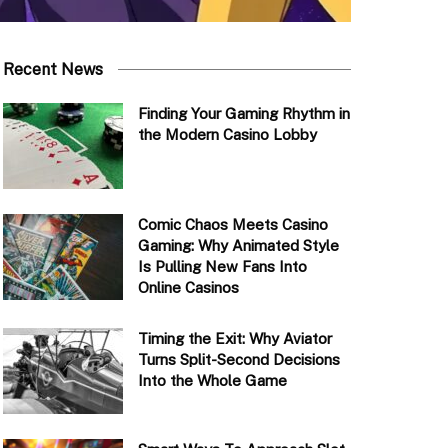
Recent News
Finding Your Gaming Rhythm in
the Modern Casino Lobby
Comic Chaos Meets Casino
Gaming: Why Animated Style
Is Pulling New Fans Into
Online Casinos
Timing the Exit: Why Aviator
Turns Split-Second Decisions
Into the Whole Game