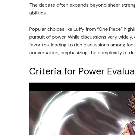
The debate often expands beyond sheer strengt
abilities.
Popular choices like Luffy from “One Piece” highl
pursuit of power. While discussions vary widely
favorites, leading to rich discussions among fan
conversation, emphasizing the complexity of def
Criteria for Power Evalu