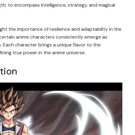
h, to encompass intelligence, strategy, and magical
ight the importance of resilience and adaptability in the
, certain anime characters consistently emerge as
s. Each character brings a unique flavor to the
ining true power in the anime universe.
ation