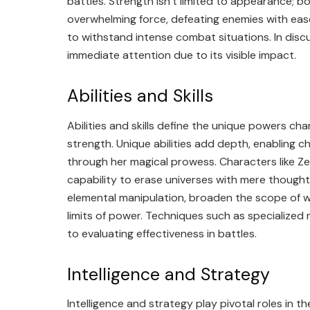
battles. Strength isn’t limited to appearance; b
overwhelming force, defeating enemies with ease.
to withstand intense combat situations. In disc
immediate attention due to its visible impact.
Abilities and Skills
Abilities and skills define the unique powers char
strength. Unique abilities add depth, enabling 
through her magical prowess. Characters like Zen
capability to erase universes with mere thoughts
elemental manipulation, broaden the scope of w
limits of power. Techniques such as specialized 
to evaluating effectiveness in battles.
Intelligence and Strategy
Intelligence and strategy play pivotal roles in t