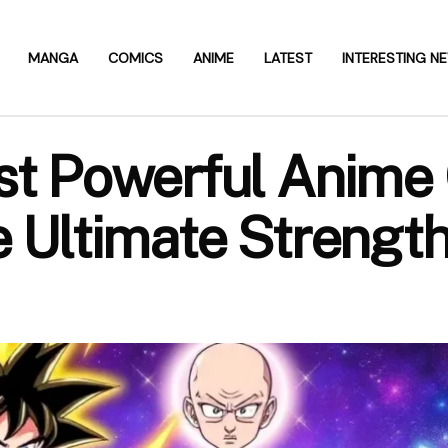
MANGA
COMICS
ANIME
LATEST
INTERESTING N
st Powerful Anime 
e Ultimate Strengt