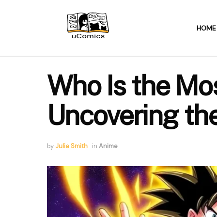
HOME
Who Is the Mo
Uncovering th
by
Julia Smith
in
Anime