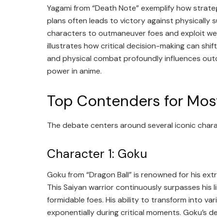
Yagami from “Death Note” exemplify how strateg
plans often leads to victory against physically 
characters to outmaneuver foes and exploit wea
illustrates how critical decision-making can shi
and physical combat profoundly influences out
power in anime.
Top Contenders for Mos
The debate centers around several iconic charac
Character 1: Goku
Goku from “Dragon Ball” is renowned for his ext
This Saiyan warrior continuously surpasses his l
formidable foes. His ability to transform into va
exponentially during critical moments. Goku’s d