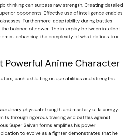
ic thinking can surpass raw strength. Creating detailed
superior opponents. Effective use of intelligence enables
knesses. Furthermore, adaptability during battles
ft the balance of power. The interplay between intellect
comes, enhancing the complexity of what defines true
t Powerful Anime Character
ters, each exhibiting unique abilities and strengths.
raordinary physical strength and mastery of ki energy.
imits through rigorous training and battles against
rious Super Saiyan forms amplifies his power
edication to evolve as a fighter demonstrates that he