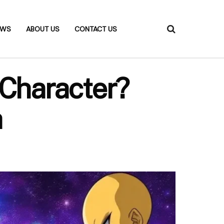
EWS
ABOUT US
CONTACT US
Character?
h