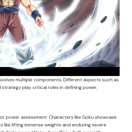
nvolves multiple components. Different aspects such as
nd strategy play critical roles in defining power.
n for power assessment. Characters like Goku showcase
s like lifting immense weights and enduring severe