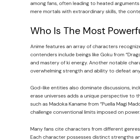
among fans, often leading to heated arguments
mere mortals with extraordinary skills, the con
Who Is The Most Powerf
Anime features an array of characters recognized
contenders include beings like Goku from “Drag
and mastery of ki energy. Another notable char
overwhelming strength and ability to defeat an
God-like entities also dominate discussions, inc
erase universes adds a unique perspective to t
such as Madoka Kaname from “Puella Magi Madok
challenge conventional limits imposed on power
Many fans cite characters from different genres 
Each character possesses distinct strengths and 