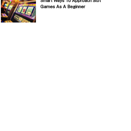
Smart Ways To Approach Slot
Games As A Beginner