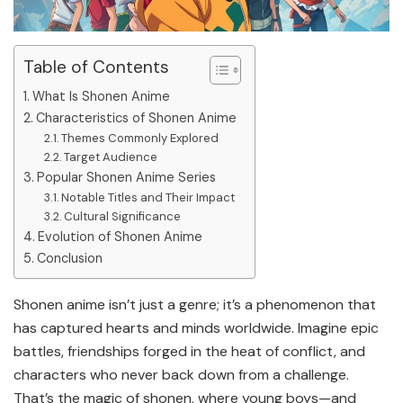
Table of Contents
What Is Shonen Anime
Characteristics of Shonen Anime
Themes Commonly Explored
Target Audience
Popular Shonen Anime Series
Notable Titles and Their Impact
Cultural Significance
Evolution of Shonen Anime
Conclusion
Shonen anime isn’t just a genre; it’s a phenomenon that
has captured hearts and minds worldwide. Imagine epic
battles, friendships forged in the heat of conflict, and
characters who never back down from a challenge.
That’s the magic of shonen, where young boys—and