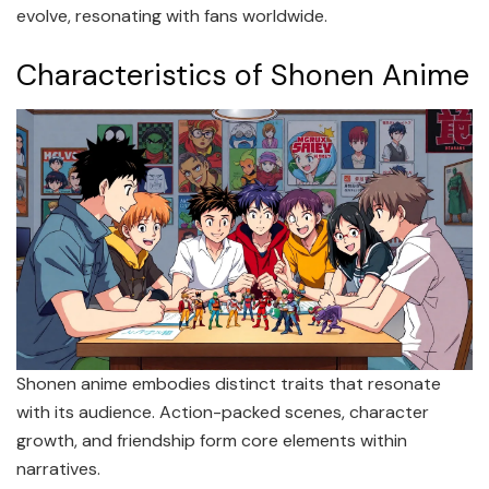
evolve, resonating with fans worldwide.
Characteristics of Shonen Anime
Shonen anime embodies distinct traits that resonate
with its audience. Action-packed scenes, character
growth, and friendship form core elements within
narratives.