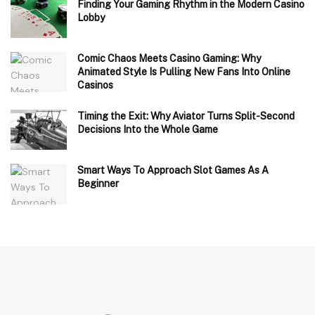
Finding Your Gaming Rhythm in the Modern Casino
Lobby
Comic Chaos Meets Casino Gaming: Why
Animated Style Is Pulling New Fans Into Online
Casinos
Timing the Exit: Why Aviator Turns Split-Second
Decisions Into the Whole Game
Smart Ways To Approach Slot Games As A
Beginner