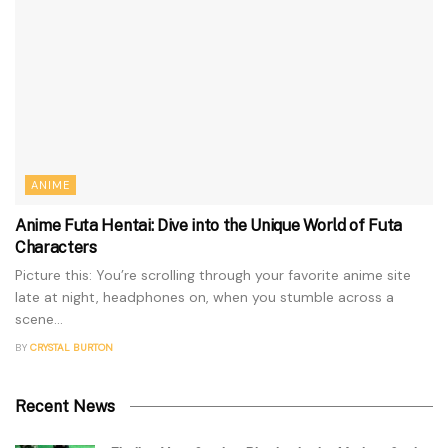
ANIME
Anime Futa Hentai: Dive into the Unique World of Futa
Characters
Picture this: You’re scrolling through your favorite anime site
late at night, headphones on, when you stumble across a
scene...
BY
CRYSTAL BURTON
Recent News