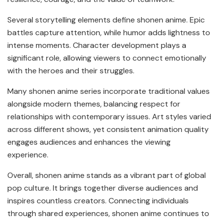
Several storytelling elements define shonen anime. Epic
battles capture attention, while humor adds lightness to
intense moments. Character development plays a
significant role, allowing viewers to connect emotionally
with the heroes and their struggles.
Many shonen anime series incorporate traditional values
alongside modern themes, balancing respect for
relationships with contemporary issues. Art styles varied
across different shows, yet consistent animation quality
engages audiences and enhances the viewing
experience.
Overall, shonen anime stands as a vibrant part of global
pop culture. It brings together diverse audiences and
inspires countless creators. Connecting individuals
through shared experiences, shonen anime continues to