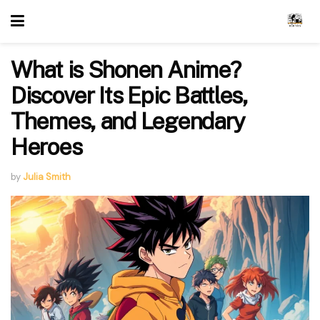
What is Shonen Anime?
Discover Its Epic Battles,
Themes, and Legendary
Heroes
by
Julia Smith