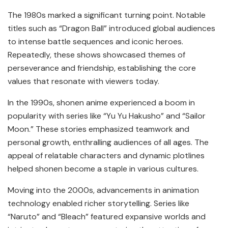
The 1980s marked a significant turning point. Notable
titles such as “Dragon Ball” introduced global audiences
to intense battle sequences and iconic heroes.
Repeatedly, these shows showcased themes of
perseverance and friendship, establishing the core
values that resonate with viewers today.
In the 1990s, shonen anime experienced a boom in
popularity with series like “Yu Yu Hakusho” and “Sailor
Moon.” These stories emphasized teamwork and
personal growth, enthralling audiences of all ages. The
appeal of relatable characters and dynamic plotlines
helped shonen become a staple in various cultures.
Moving into the 2000s, advancements in animation
technology enabled richer storytelling. Series like
“Naruto” and “Bleach” featured expansive worlds and