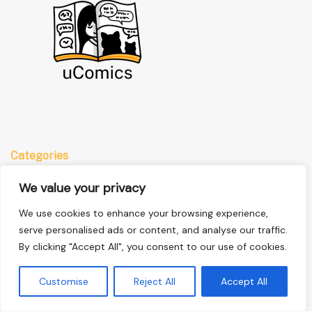
Categories
Anime
We value your privacy
Comics
We use cookies to enhance your browsing experience,
Manga
serve personalised ads or content, and analyse our traffic.
By clicking "Accept All", you consent to our use of cookies.
Quick Links
Customise
Reject All
Accept All
Home
Privacy Policy