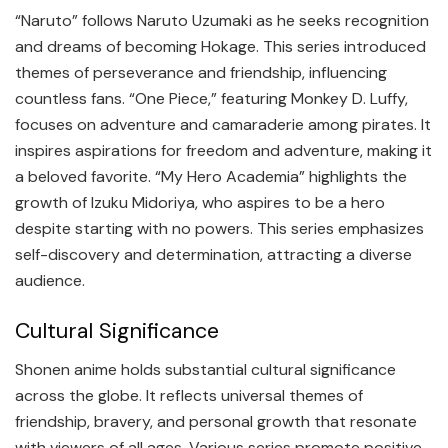
“Naruto” follows Naruto Uzumaki as he seeks recognition
and dreams of becoming Hokage. This series introduced
themes of perseverance and friendship, influencing
countless fans. “One Piece,” featuring Monkey D. Luffy,
focuses on adventure and camaraderie among pirates. It
inspires aspirations for freedom and adventure, making it
a beloved favorite. “My Hero Academia” highlights the
growth of Izuku Midoriya, who aspires to be a hero
despite starting with no powers. This series emphasizes
self-discovery and determination, attracting a diverse
audience.
Cultural Significance
Shonen anime holds substantial cultural significance
across the globe. It reflects universal themes of
friendship, bravery, and personal growth that resonate
with viewers of all ages. Various series promote positive