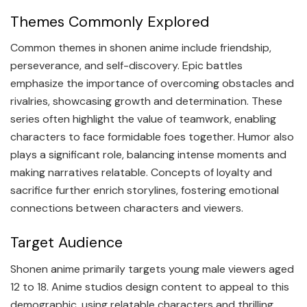
Themes Commonly Explored
Common themes in shonen anime include friendship,
perseverance, and self-discovery. Epic battles
emphasize the importance of overcoming obstacles and
rivalries, showcasing growth and determination. These
series often highlight the value of teamwork, enabling
characters to face formidable foes together. Humor also
plays a significant role, balancing intense moments and
making narratives relatable. Concepts of loyalty and
sacrifice further enrich storylines, fostering emotional
connections between characters and viewers.
Target Audience
Shonen anime primarily targets young male viewers aged
12 to 18. Anime studios design content to appeal to this
demographic, using relatable characters and thrilling