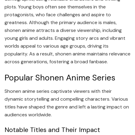
plots. Young boys often see themselves in the
protagonists, who face challenges and aspire to
greatness. Although the primary audience is males,
shonen anime attracts a diverse viewership, including
young girls and adults. Engaging story arcs and vibrant
worlds appeal to various age groups, driving its
popularity. As a result, shonen anime maintains relevance
across generations, fostering a broad fanbase.
Popular Shonen Anime Series
Shonen anime series captivate viewers with their
dynamic storytelling and compelling characters. Various
titles have shaped the genre and left a lasting impact on
audiences worldwide.
Notable Titles and Their Impact