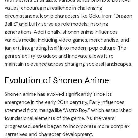
values, encouraging resilience in challenging
circumstances. Iconic characters like Goku from “Dragon
Ball Z” and Luffy serve as role models, inspiring
generations. Additionally, shonen anime influences
various media, including video games, merchandise, and
fan art, integrating itself into modern pop culture. The
genre’s ability to adapt and innovate allows it to
maintain relevance across changing societal landscapes.
Evolution of Shonen Anime
Shonen anime has evolved significantly since its
emergence in the early 20th century. Early influences
stemmed from manga like “Astro Boy,” which established
foundational elements of the genre. As the years
progressed, series began to incorporate more complex
narratives and character development.