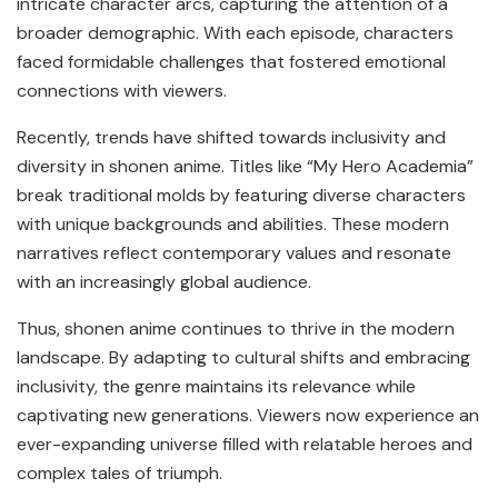
intricate character arcs, capturing the attention of a
broader demographic. With each episode, characters
faced formidable challenges that fostered emotional
connections with viewers.
Recently, trends have shifted towards inclusivity and
diversity in shonen anime. Titles like “My Hero Academia”
break traditional molds by featuring diverse characters
with unique backgrounds and abilities. These modern
narratives reflect contemporary values and resonate
with an increasingly global audience.
Thus, shonen anime continues to thrive in the modern
landscape. By adapting to cultural shifts and embracing
inclusivity, the genre maintains its relevance while
captivating new generations. Viewers now experience an
ever-expanding universe filled with relatable heroes and
complex tales of triumph.