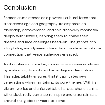
Conclusion
Shonen anime stands as a powerful cultural force that
transcends age and geography. Its emphasis on
friendship, perseverance, and self-discovery resonates
deeply with viewers, inspiring them to chase their
dreams and face challenges head-on. The genre’s rich
storytelling and dynamic characters create an emotional
connection that keeps audiences engaged.
As it continues to evolve, shonen anime remains relevant
by embracing diversity and reflecting modern values.
This adaptability ensures that it captivates new
generations while maintaining its core themes. With its
vibrant worlds and unforgettable heroes, shonen anime
will undoubtedly continue to inspire and entertain fans
around the globe for years to come.