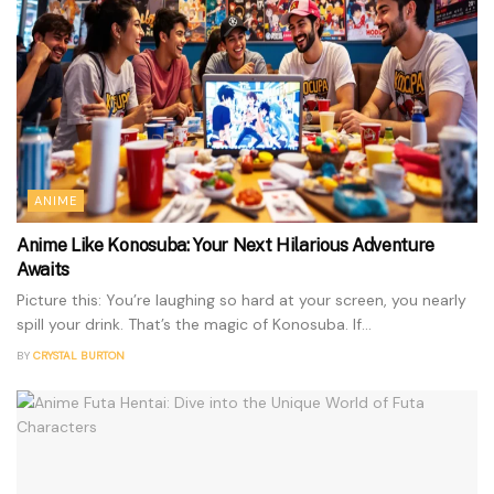
ANIME
Anime Like Konosuba: Your Next Hilarious Adventure
Awaits
Picture this: You’re laughing so hard at your screen, you nearly
spill your drink. That’s the magic of Konosuba. If...
BY
CRYSTAL BURTON