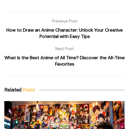
Previous Post
How to Draw an Anime Character: Unlock Your Creative
Potential with Easy Tips
Next Post
What Is the Best Anime of All Time? Discover the All-Time
Favorites
Related
Posts