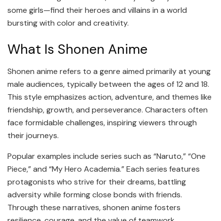
some girls—find their heroes and villains in a world
bursting with color and creativity.
What Is Shonen Anime
Shonen anime refers to a genre aimed primarily at young
male audiences, typically between the ages of 12 and 18.
This style emphasizes action, adventure, and themes like
friendship, growth, and perseverance. Characters often
face formidable challenges, inspiring viewers through
their journeys.
Popular examples include series such as “Naruto,” “One
Piece,” and “My Hero Academia.” Each series features
protagonists who strive for their dreams, battling
adversity while forming close bonds with friends.
Through these narratives, shonen anime fosters
resilience, courage, and the value of teamwork.