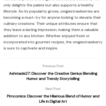
only delights the palate but also supports a healthy
lifestyle. As its popularity grows, omgiestrawberries are
becoming a must-try for anyone looking to elevate their
culinary creations. Their unique attributes ensure that
they leave a lasting impression, making them a valuable
addition to any kitchen. Whether enjoyed fresh or
incorporated into gourmet recipes, the omgiestrawberry
is sure to captivate and inspire.
Previous Post
Ashmade27: Discover the Creative Genius Blending
Humor and Trendy Storytelling
Next Post
Pirncomics: Discover the Hilarious Blend of Humor and
Life in Digital Art