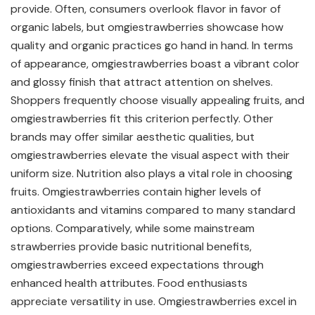
provide. Often, consumers overlook flavor in favor of
organic labels, but omgiestrawberries showcase how
quality and organic practices go hand in hand. In terms
of appearance, omgiestrawberries boast a vibrant color
and glossy finish that attract attention on shelves.
Shoppers frequently choose visually appealing fruits, and
omgiestrawberries fit this criterion perfectly. Other
brands may offer similar aesthetic qualities, but
omgiestrawberries elevate the visual aspect with their
uniform size. Nutrition also plays a vital role in choosing
fruits. Omgiestrawberries contain higher levels of
antioxidants and vitamins compared to many standard
options. Comparatively, while some mainstream
strawberries provide basic nutritional benefits,
omgiestrawberries exceed expectations through
enhanced health attributes. Food enthusiasts
appreciate versatility in use. Omgiestrawberries excel in