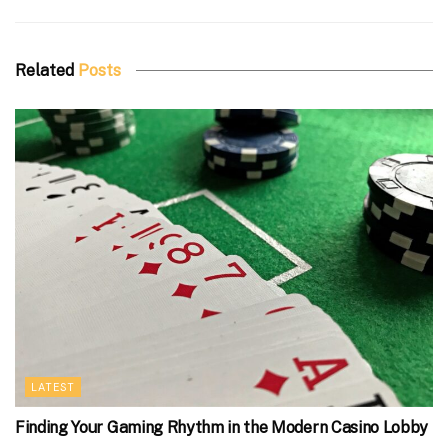
Related
Posts
LATEST
Finding Your Gaming Rhythm in the Modern Casino Lobby