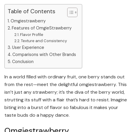
Table of Contents
Omgiestrawberry
Features of OmgieStrawberry
Flavor Profile
Texture and Consistency
User Experience
Comparisons with Other Brands
Conclusion
In a world filled with ordinary fruit, one berry stands out
from the rest—meet the delightful omgiestrawberry. This
isn’t just any strawberry; it’s the diva of the berry world,
strutting its stuff with a flair that’s hard to resist. Imagine
biting into a burst of flavor so fabulous it makes your
taste buds do a happy dance.
Omgiestrawberry