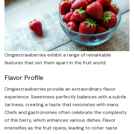
Omgiestrawberries exhibit a range of remarkable
features that set them apart in the fruit world.
Flavor Profile
Omgiestrawberries provide an extraordinary flavor
experience. Sweetness perfectly balances with a subtle
tartness, creating a taste that resonates with many.
Chefs and gastronomes often celebrate the complexity
of this berry, which enhances various dishes. Flavor
intensifies as the fruit ripens, leading to richer taste