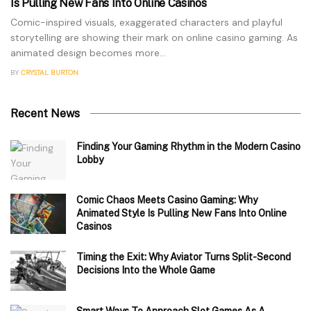
Is Pulling New Fans Into Online Casinos
Comic-inspired visuals, exaggerated characters and playful
storytelling are showing their mark on online casino gaming. As
animated design becomes more...
BY
CRYSTAL BURTON
Recent News
Finding Your Gaming Rhythm in the Modern Casino
Lobby
Comic Chaos Meets Casino Gaming: Why
Animated Style Is Pulling New Fans Into Online
Casinos
Timing the Exit: Why Aviator Turns Split-Second
Decisions Into the Whole Game
Smart Ways To Approach Slot Games As A