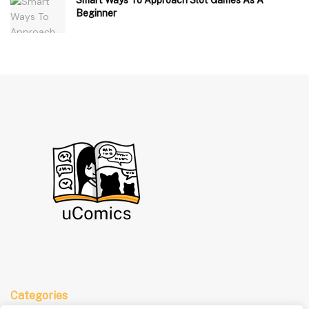
Beginner
Categories