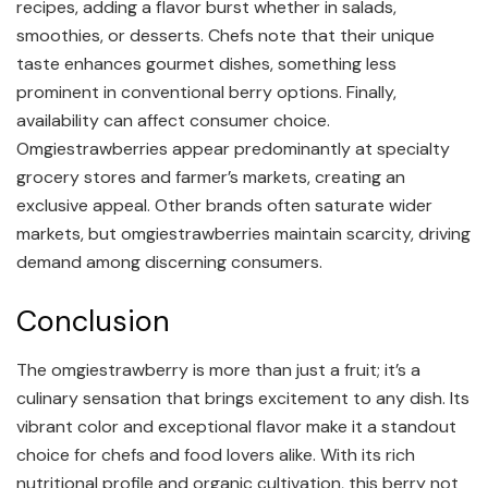
recipes, adding a flavor burst whether in salads,
smoothies, or desserts. Chefs note that their unique
taste enhances gourmet dishes, something less
prominent in conventional berry options. Finally,
availability can affect consumer choice.
Omgiestrawberries appear predominantly at specialty
grocery stores and farmer’s markets, creating an
exclusive appeal. Other brands often saturate wider
markets, but omgiestrawberries maintain scarcity, driving
demand among discerning consumers.
Conclusion
The omgiestrawberry is more than just a fruit; it’s a
culinary sensation that brings excitement to any dish. Its
vibrant color and exceptional flavor make it a standout
choice for chefs and food lovers alike. With its rich
nutritional profile and organic cultivation, this berry not