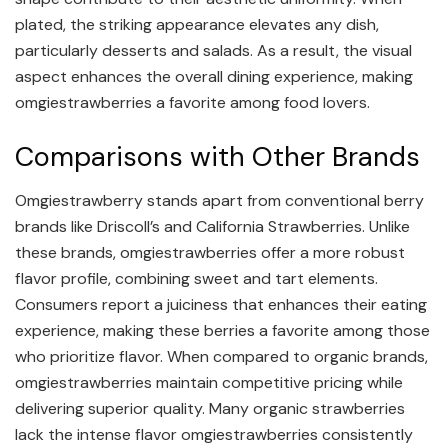
plated, the striking appearance elevates any dish,
particularly desserts and salads. As a result, the visual
aspect enhances the overall dining experience, making
omgiestrawberries a favorite among food lovers.
Comparisons with Other Brands
Omgiestrawberry stands apart from conventional berry
brands like Driscoll’s and California Strawberries. Unlike
these brands, omgiestrawberries offer a more robust
flavor profile, combining sweet and tart elements.
Consumers report a juiciness that enhances their eating
experience, making these berries a favorite among those
who prioritize flavor. When compared to organic brands,
omgiestrawberries maintain competitive pricing while
delivering superior quality. Many organic strawberries
lack the intense flavor omgiestrawberries consistently