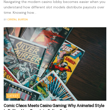
Navigating the modern casino lobby becomes easier when you
understand how different slot models distribute payouts over
time. Knowing how...
BY
CRYSTAL BURTON
LATEST
Comic Chaos Meets Casino Gaming: Why Animated Style