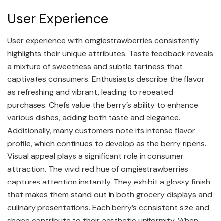
User Experience
User experience with omgiestrawberries consistently
highlights their unique attributes. Taste feedback reveals
a mixture of sweetness and subtle tartness that
captivates consumers. Enthusiasts describe the flavor
as refreshing and vibrant, leading to repeated
purchases. Chefs value the berry’s ability to enhance
various dishes, adding both taste and elegance.
Additionally, many customers note its intense flavor
profile, which continues to develop as the berry ripens.
Visual appeal plays a significant role in consumer
attraction. The vivid red hue of omgiestrawberries
captures attention instantly. They exhibit a glossy finish
that makes them stand out in both grocery displays and
culinary presentations. Each berry’s consistent size and
shape contribute to their aesthetic uniformity. When