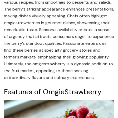
various recipes, from smoothies to desserts and salads.
The berry’s striking appearance enhances presentations,
making dishes visually appealing. Chefs often highlight
omgiestrawberries in gourmet dishes, showcasing their
remarkable taste. Seasonal availability creates a sense
of urgency that attracts consumers eager to experience
the berry’s standout qualities. Passionate eaters can
find these berries at specialty grocery stores and
farmer’s markets, emphasizing their growing popularity.
Ultimately, the omgiestrawberry is a dynamic addition to
the fruit market, appealing to those seeking
extraordinary flavors and culinary experiences.
Features of OmgieStrawberry