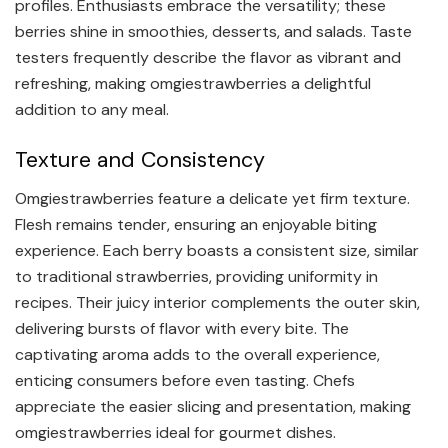
profiles. Enthusiasts embrace the versatility; these
berries shine in smoothies, desserts, and salads. Taste
testers frequently describe the flavor as vibrant and
refreshing, making omgiestrawberries a delightful
addition to any meal.
Texture and Consistency
Omgiestrawberries feature a delicate yet firm texture.
Flesh remains tender, ensuring an enjoyable biting
experience. Each berry boasts a consistent size, similar
to traditional strawberries, providing uniformity in
recipes. Their juicy interior complements the outer skin,
delivering bursts of flavor with every bite. The
captivating aroma adds to the overall experience,
enticing consumers before even tasting. Chefs
appreciate the easier slicing and presentation, making
omgiestrawberries ideal for gourmet dishes.