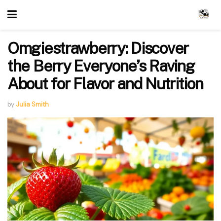
Omgiestrawberry: Discover
the Berry Everyone’s Raving
About for Flavor and Nutrition
by
Julia Smith