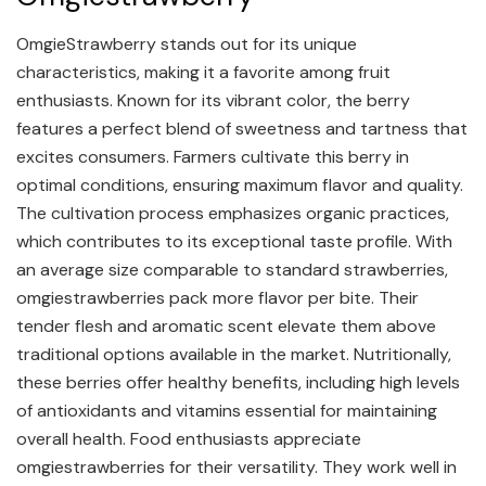
OmgieStrawberry stands out for its unique
characteristics, making it a favorite among fruit
enthusiasts. Known for its vibrant color, the berry
features a perfect blend of sweetness and tartness that
excites consumers. Farmers cultivate this berry in
optimal conditions, ensuring maximum flavor and quality.
The cultivation process emphasizes organic practices,
which contributes to its exceptional taste profile. With
an average size comparable to standard strawberries,
omgiestrawberries pack more flavor per bite. Their
tender flesh and aromatic scent elevate them above
traditional options available in the market. Nutritionally,
these berries offer healthy benefits, including high levels
of antioxidants and vitamins essential for maintaining
overall health. Food enthusiasts appreciate
omgiestrawberries for their versatility. They work well in