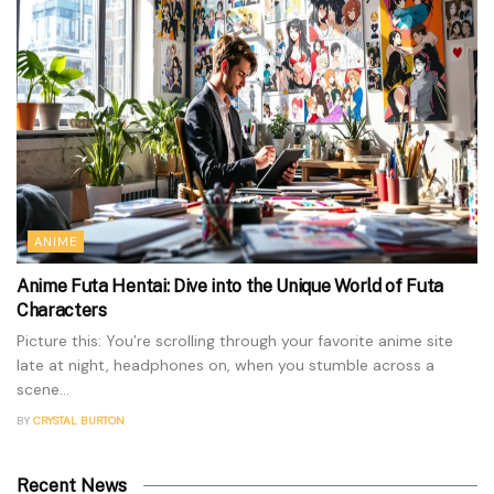
ANIME
Anime Futa Hentai: Dive into the Unique World of Futa
Characters
Picture this: You’re scrolling through your favorite anime site
late at night, headphones on, when you stumble across a
scene...
BY
CRYSTAL BURTON
Recent News