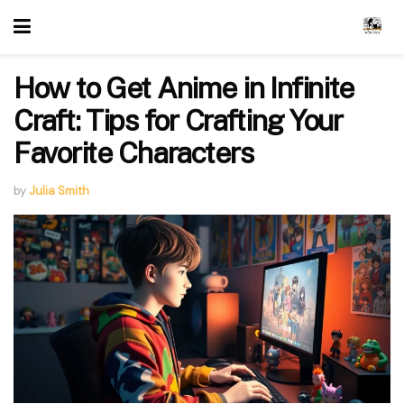
How to Get Anime in Infinite
Craft: Tips for Crafting Your
Favorite Characters
by
Julia Smith