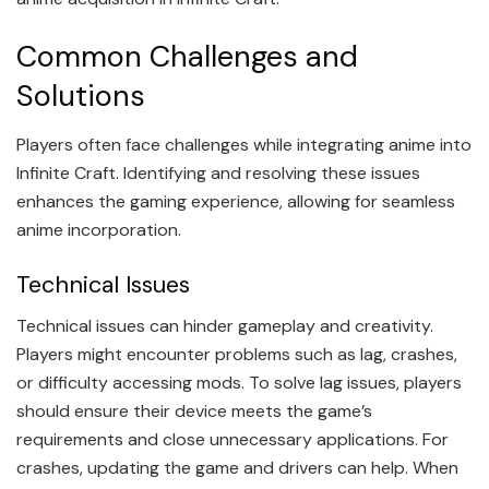
Common Challenges and
Solutions
Players often face challenges while integrating anime into
Infinite Craft. Identifying and resolving these issues
enhances the gaming experience, allowing for seamless
anime incorporation.
Technical Issues
Technical issues can hinder gameplay and creativity.
Players might encounter problems such as lag, crashes,
or difficulty accessing mods. To solve lag issues, players
should ensure their device meets the game’s
requirements and close unnecessary applications. For
crashes, updating the game and drivers can help. When