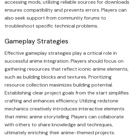
accessing mods, utilizing reliable sources for downloads
ensures compatibility and prevents errors. Players can
also seek support from community forums to
troubleshoot specific technical problems.
Gameplay Strategies
Effective gameplay strategies play a critical role in
successful anime integration. Players should focus on
gathering resources that reflect iconic anime elements,
such as building blocks and textures. Prioritizing
resource collection maximizes building potential.
Establishing clear project goals from the start simplifies
crafting and enhances efficiency. Utilizing redstone
mechanics creatively introduces interactive elements
that mimic anime storytelling. Players can collaborate
with others to share knowledge and techniques,
ultimately enriching their anime-themed projects.