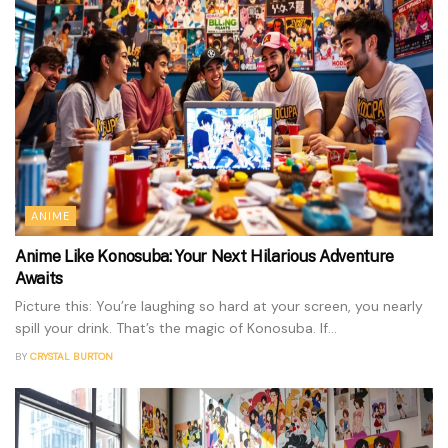
ANIME
Anime Like Konosuba: Your Next Hilarious Adventure
Awaits
Picture this: You’re laughing so hard at your screen, you nearly
spill your drink. That’s the magic of Konosuba. If...
BY
CRYSTAL BURTON