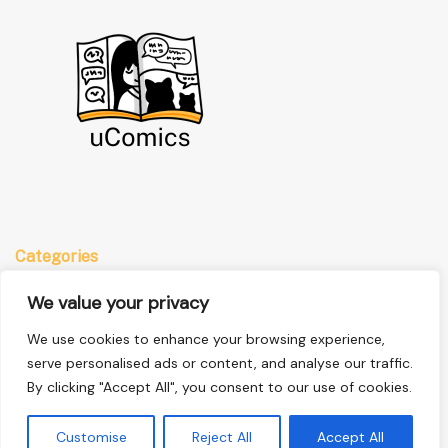
Categories
Anime
We value your privacy
Comics
We use cookies to enhance your browsing experience,
Manga
serve personalised ads or content, and analyse our traffic.
By clicking "Accept All", you consent to our use of cookies.
Quick Links
Customise
Reject All
Accept All
Home