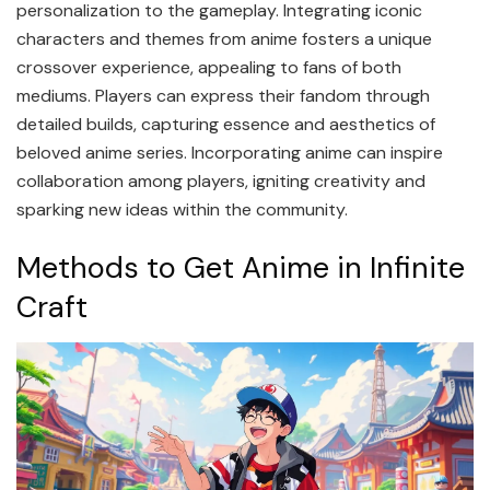
personalization to the gameplay. Integrating iconic
characters and themes from anime fosters a unique
crossover experience, appealing to fans of both
mediums. Players can express their fandom through
detailed builds, capturing essence and aesthetics of
beloved anime series. Incorporating anime can inspire
collaboration among players, igniting creativity and
sparking new ideas within the community.
Methods to Get Anime in Infinite
Craft