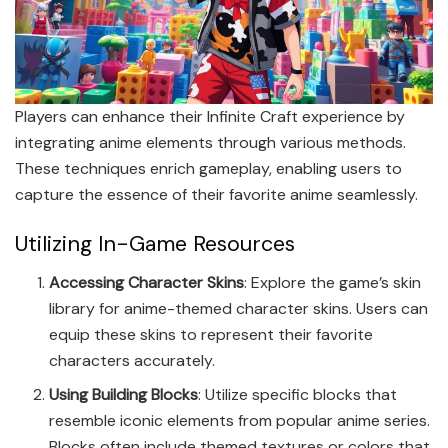
Players can enhance their Infinite Craft experience by
integrating anime elements through various methods.
These techniques enrich gameplay, enabling users to
capture the essence of their favorite anime seamlessly.
Utilizing In-Game Resources
Accessing Character Skins
: Explore the game’s skin
library for anime-themed character skins. Users can
equip these skins to represent their favorite
characters accurately.
Using Building Blocks
: Utilize specific blocks that
resemble iconic elements from popular anime series.
Blocks often include themed textures or colors that