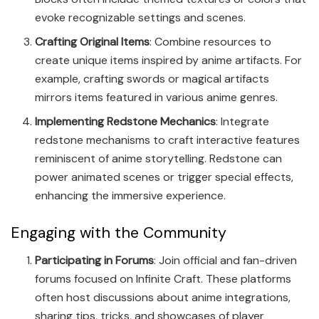
evoke recognizable settings and scenes.
Crafting Original Items
: Combine resources to
create unique items inspired by anime artifacts. For
example, crafting swords or magical artifacts
mirrors items featured in various anime genres.
Implementing Redstone Mechanics
: Integrate
redstone mechanisms to craft interactive features
reminiscent of anime storytelling. Redstone can
power animated scenes or trigger special effects,
enhancing the immersive experience.
Engaging with the Community
Participating in Forums
: Join official and fan-driven
forums focused on Infinite Craft. These platforms
often host discussions about anime integrations,
sharing tips, tricks, and showcases of player