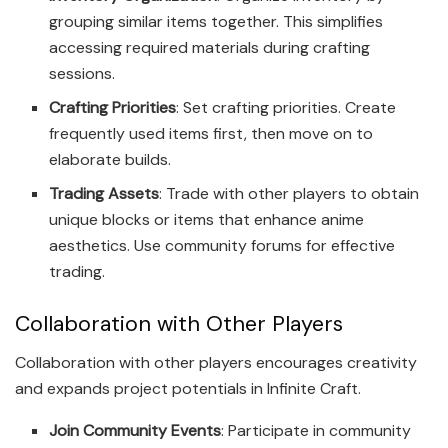
grouping similar items together. This simplifies
accessing required materials during crafting
sessions.
Crafting Priorities
: Set crafting priorities. Create
frequently used items first, then move on to
elaborate builds.
Trading Assets
: Trade with other players to obtain
unique blocks or items that enhance anime
aesthetics. Use community forums for effective
trading.
Collaboration with Other Players
Collaboration with other players encourages creativity
and expands project potentials in Infinite Craft.
Join Community Events
: Participate in community