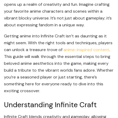
opens up a realm of creativity and fun. Imagine crafting
your favorite anime characters and scenes within a
vibrant blocky universe. It’s not just about gameplay; it’s
about expressing fandom in a unique way.
Getting anime into Infinite Craft isn’t as daunting as it
might seem. With the right tools and techniques, players
can unlock a treasure trove of
anime-inspired content
.
This guide will walk through the essential steps to bring
beloved anime aesthetics into the game, making every
build a tribute to the vibrant worlds fans adore. Whether
you’re a seasoned player or just starting, there’s
something here for everyone ready to dive into this
exciting crossover.
Understanding Infinite Craft
Infinite Craft blends creativity and gameplay, allowing