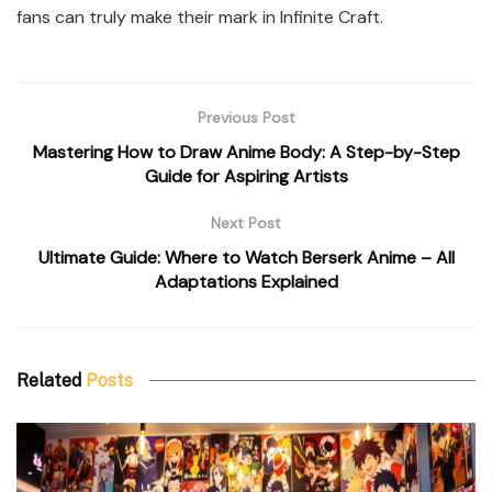
fans can truly make their mark in Infinite Craft.
Previous Post
Mastering How to Draw Anime Body: A Step-by-Step
Guide for Aspiring Artists
Next Post
Ultimate Guide: Where to Watch Berserk Anime – All
Adaptations Explained
Related
Posts