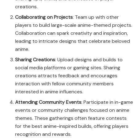
creations.
Collaborating on Projects
: Team up with other
players to build large-scale anime-themed projects.
Collaboration can spark creativity and inspiration,
leading to intricate designs that celebrate beloved
anime.
Sharing Creations
: Upload designs and builds to
social media platforms or gaming sites. Sharing
creations attracts feedback and encourages
interaction with fellow community members
interested in anime influences.
Attending Community Events
: Participate in in-game
events or community challenges focused on anime
themes. These gatherings often feature contests
for the best anime-inspired builds, offering players
recognition and rewards.