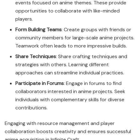
events focused on anime themes. These provide
opportunities to collaborate with like-minded
players.
Form Building Teams
: Create groups with friends or
community members for large-scale anime projects.
Teamwork often leads to more impressive builds.
Share Techniques
: Share crafting techniques and
strategies with others. Learning different
approaches can streamline individual practices.
Participate in Forums
: Engage in forums to find
collaborators interested in anime projects. Seek
individuals with complementary skills for diverse
contributions.
Engaging with resource management and player
collaboration boosts creativity and ensures successful
anime acquisition in Infinite Craft.