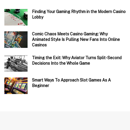
Finding Your Gaming Rhythm in the Modern Casino
Lobby
Comic Chaos Meets Casino Gaming: Why
Animated Style Is Pulling New Fans Into Online
Casinos
Timing the Exit: Why Aviator Turns Split-Second
Decisions Into the Whole Game
Smart Ways To Approach Slot Games As A
Beginner