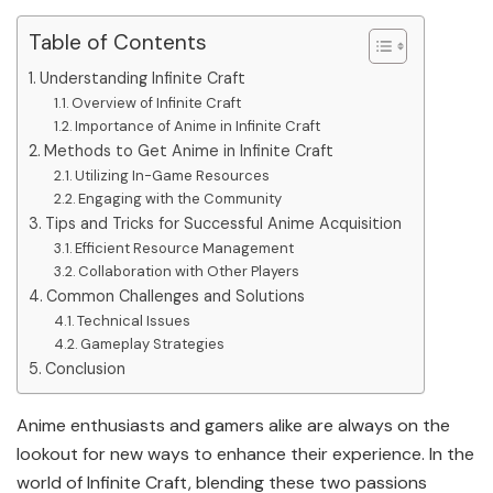
Table of Contents
Understanding Infinite Craft
Overview of Infinite Craft
Importance of Anime in Infinite Craft
Methods to Get Anime in Infinite Craft
Utilizing In-Game Resources
Engaging with the Community
Tips and Tricks for Successful Anime Acquisition
Efficient Resource Management
Collaboration with Other Players
Common Challenges and Solutions
Technical Issues
Gameplay Strategies
Conclusion
Anime enthusiasts and gamers alike are always on the
lookout for new ways to enhance their experience. In the
world of Infinite Craft, blending these two passions