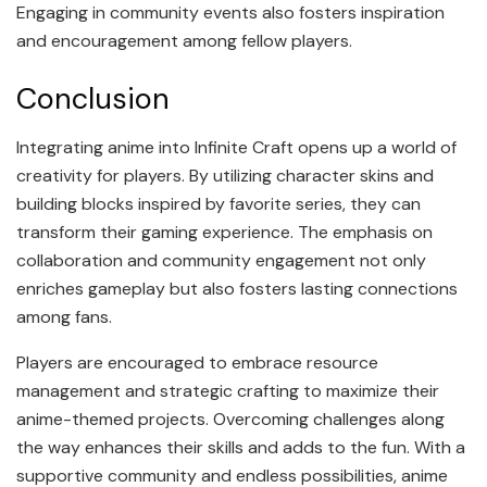
Engaging in community events also fosters inspiration
and encouragement among fellow players.
Conclusion
Integrating anime into Infinite Craft opens up a world of
creativity for players. By utilizing character skins and
building blocks inspired by favorite series, they can
transform their gaming experience. The emphasis on
collaboration and community engagement not only
enriches gameplay but also fosters lasting connections
among fans.
Players are encouraged to embrace resource
management and strategic crafting to maximize their
anime-themed projects. Overcoming challenges along
the way enhances their skills and adds to the fun. With a
supportive community and endless possibilities, anime