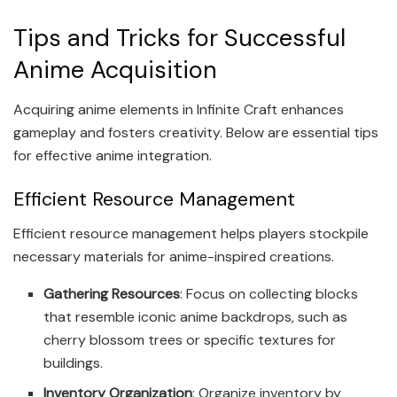
Tips and Tricks for Successful
Anime Acquisition
Acquiring anime elements in Infinite Craft enhances
gameplay and fosters creativity. Below are essential tips
for effective anime integration.
Efficient Resource Management
Efficient resource management helps players stockpile
necessary materials for anime-inspired creations.
Gathering Resources
: Focus on collecting blocks
that resemble iconic anime backdrops, such as
cherry blossom trees or specific textures for
buildings.
Inventory Organization
: Organize inventory by