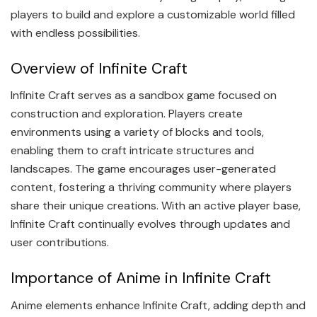
players to build and explore a customizable world filled
with endless possibilities.
Overview of Infinite Craft
Infinite Craft serves as a sandbox game focused on
construction and exploration. Players create
environments using a variety of blocks and tools,
enabling them to craft intricate structures and
landscapes. The game encourages user-generated
content, fostering a thriving community where players
share their unique creations. With an active player base,
Infinite Craft continually evolves through updates and
user contributions.
Importance of Anime in Infinite Craft
Anime elements enhance Infinite Craft, adding depth and