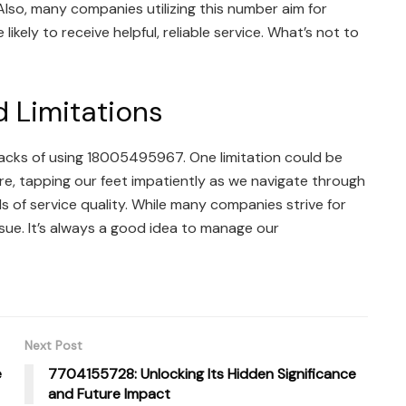
lso, many companies utilizing this number aim for
ikely to receive helpful, reliable service. What’s not to
 Limitations
acks of using 18005495967. One limitation could be
ere, tapping our feet impatiently as we navigate through
ls of service quality. While many companies strive for
sue. It’s always a good idea to manage our
Next Post
e
7704155728: Unlocking Its Hidden Significance
and Future Impact