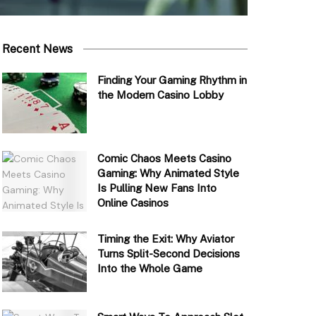
Recent News
Finding Your Gaming Rhythm in
the Modern Casino Lobby
Comic Chaos Meets Casino
Gaming: Why Animated Style
Is Pulling New Fans Into
Online Casinos
Timing the Exit: Why Aviator
Turns Split-Second Decisions
Into the Whole Game