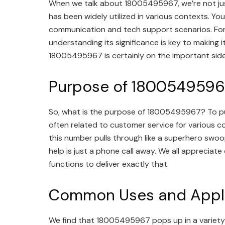
When we talk about 18005495967, we’re not just 
has been widely utilized in various contexts. You
communication and tech support scenarios. For the
understanding its significance is key to making 
18005495967 is certainly on the important side
Purpose of 1800549596
So, what is the purpose of 18005495967? To put i
often related to customer service for various co
this number pulls through like a superhero swoop
help is just a phone call away. We all appreciat
functions to deliver exactly that.
Common Uses and Appli
We find that 18005495967 pops up in a variety o