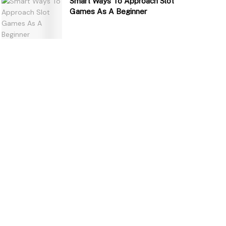
Smart Ways To Approach Slot
Games As A Beginner