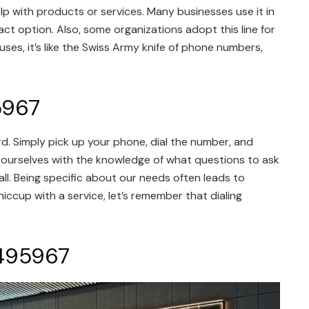
help with products or services. Many businesses use it in
ct option. Also, some organizations adopt this line for
es, it’s like the Swiss Army knife of phone numbers,
5967
. Simply pick up your phone, dial the number, and
 ourselves with the knowledge of what questions to ask
ll. Being specific about our needs often leads to
hiccup with a service, let’s remember that dialing
5495967