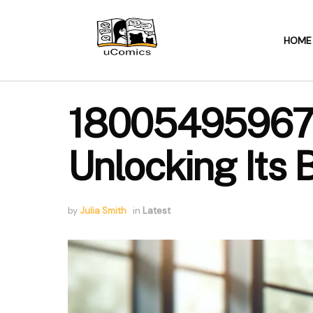
HOME
18005495967: Y
Unlocking Its 
by
Julia Smith
in
Latest