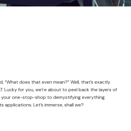
, “What does that even mean?” Well, that’s exactly
Lucky for you, we’re about to peel back the layers of
 is your one-stop-shop to demystifying everything
s applications. Let’s immerse, shall we?