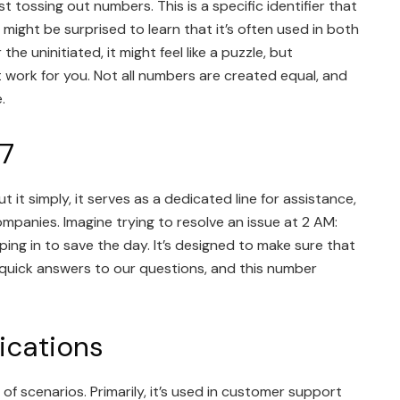
tossing out numbers. This is a specific identifier that
 might be surprised to learn that it’s often used in both
 uninitiated, it might feel like a puzzle, but
it work for you. Not all numbers are created equal, and
.
7
t simply, it serves as a dedicated line for assistance,
mpanies. Imagine trying to resolve an issue at 2 AM:
ing in to save the day. It’s designed to make sure that
e quick answers to our questions, and this number
cations
f scenarios. Primarily, it’s used in customer support