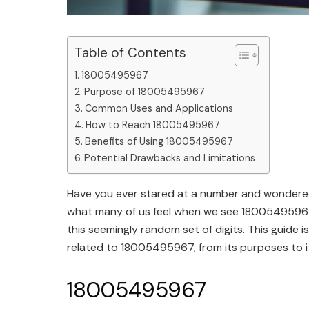
Table of Contents
18005495967
Purpose of 18005495967
Common Uses and Applications
How to Reach 18005495967
Benefits of Using 18005495967
Potential Drawbacks and Limitations
Have you ever stared at a number and wondered
what many of us feel when we see 18005495967. 
this seemingly random set of digits. This guide
related to 18005495967, from its purposes to it
18005495967