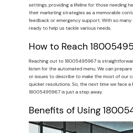
settings, providing a lifeline for those needing 
their marketing strategies as a memorable conta
feedback or emergency support. With so many us
ready to help us tackle various needs.
How to Reach 1800549
Reaching out to 18005495967 is straightforward
listen for the automated menu. We can prepare
or issues to describe to make the most of our ca
quicker resolutions. So, the next time we face a 
18005495967 is just a step away.
Benefits of Using 1800