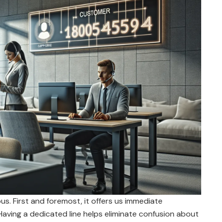
. First and foremost, it offers us immediate
 Having a dedicated line helps eliminate confusion about