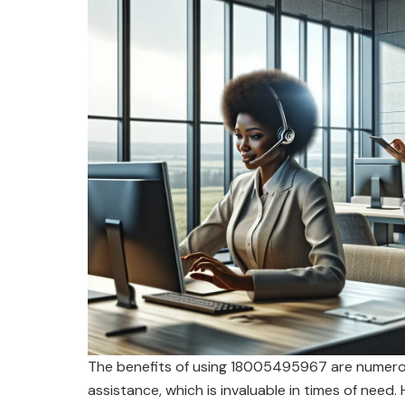
The benefits of using 18005495967 are numerous
assistance, which is invaluable in times of need.