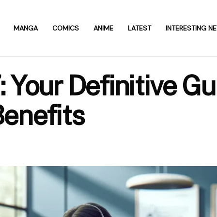
MANGA
COMICS
ANIME
LATEST
INTERESTING N
our Definitive Gu
Benefits