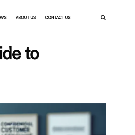
EWS
ABOUT US
CONTACT US
ide to