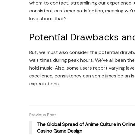
whom to contact, streamlining our experience. A
consistent customer satisfaction, meaning we’re l
love about that?
Potential Drawbacks and
But, we must also consider the potential drawb
wait times during peak hours. We’ve all been th
hold music. Also, some users report varying leve
excellence, consistency can sometimes be an is
expectations.
Previous Post
The Global Spread of Anime Culture in Onlin
Casino Game Design